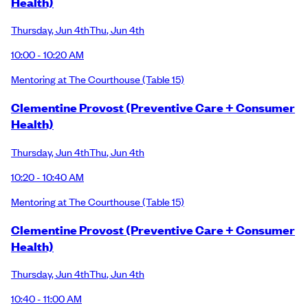
Health)
Thursday
,
Jun 4th
Thu
,
Jun 4th
10:00 - 10:20 AM
Mentoring at The Courthouse
(Table 15)
Clementine Provost (Preventive Care + Consumer
Health)
Thursday
,
Jun 4th
Thu
,
Jun 4th
10:20 - 10:40 AM
Mentoring at The Courthouse
(Table 15)
Clementine Provost (Preventive Care + Consumer
Health)
Thursday
,
Jun 4th
Thu
,
Jun 4th
10:40 - 11:00 AM