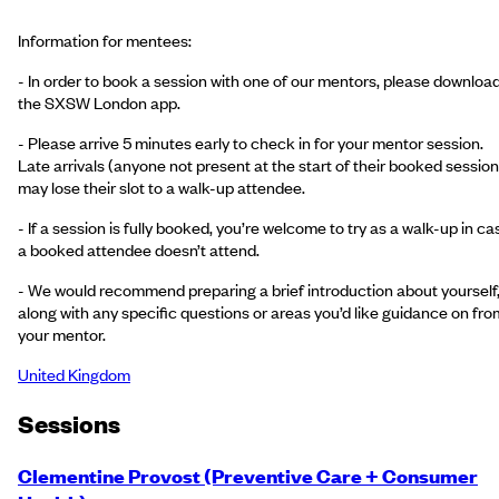
Information for mentees:
- In order to book a session with one of our mentors, please downloa
the SXSW London app.
- Please arrive 5 minutes early to check in for your mentor session.
Late arrivals (anyone not present at the start of their booked session
may lose their slot to a walk-up attendee.
- If a session is fully booked, you’re welcome to try as a walk-up in ca
a booked attendee doesn’t attend.
- We would recommend preparing a brief introduction about yourself
along with any specific questions or areas you’d like guidance on fro
your mentor.
United Kingdom
Session
s
Clementine Provost (Preventive Care + Consumer