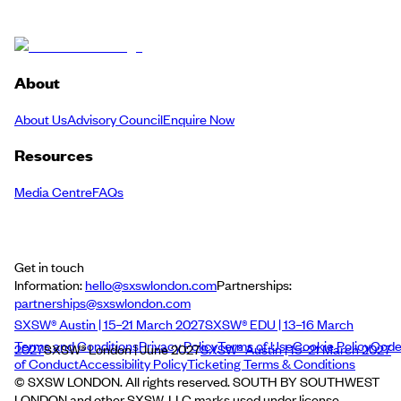
About
About Us
Advisory Council
Enquire Now
Resources
Media Centre
FAQs
Get in touch
Information:
hello@sxswlondon.com
Partnerships:
partnerships@sxswlondon.com
SXSW® Austin | 15–21 March 2027
SXSW® EDU | 13–16 March
Terms and Conditions
Privacy Policy
Terms of Use
Cookie Policy
Cod
2027
SXSW® London | June 2027
SXSW® Austin | 15–21 March 2027
of Conduct
Accessibility Policy
Ticketing Terms & Conditions
© SXSW LONDON. All rights reserved. SOUTH BY SOUTHWEST
LONDON and other SXSW, LLC marks used under license.