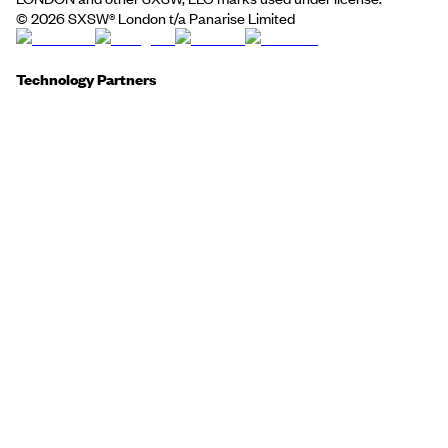
©
2026
SXSW® London t/a Panarise Limited
Technology Partners