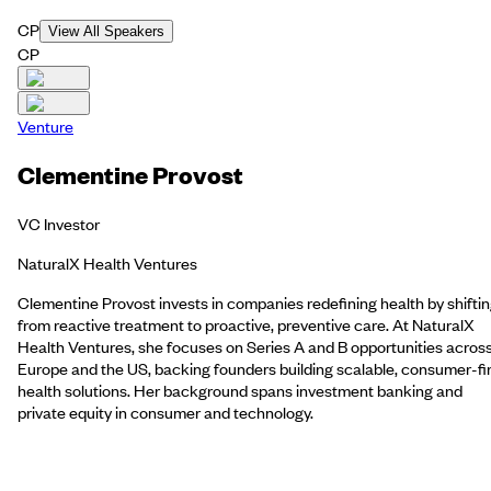
CP
View All Speakers
CP
Venture
Clementine Provost
VC Investor
NaturalX Health Ventures
Clementine Provost invests in companies redefining health by shifti
from reactive treatment to proactive, preventive care. At NaturalX
Health Ventures, she focuses on Series A and B opportunities acros
Europe and the US, backing founders building scalable, consumer-fi
health solutions. Her background spans investment banking and
private equity in consumer and technology.