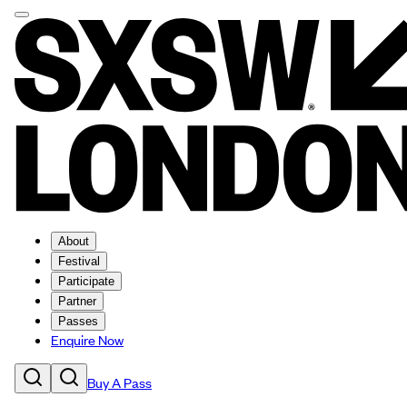
About
Festival
Participate
Partner
Passes
Enquire Now
Buy A Pass