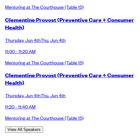
Mentoring at The Courthouse
(Table 15)
Clementine Provost (Preventive Care + Consumer
Health)
Thursday
,
Jun 4th
Thu
,
Jun 4th
11:00 - 11:20 AM
Mentoring at The Courthouse
(Table 15)
Clementine Provost (Preventive Care + Consumer
Health)
Thursday
,
Jun 4th
Thu
,
Jun 4th
11:20 - 11:40 AM
Mentoring at The Courthouse
(Table 15)
View All Speakers