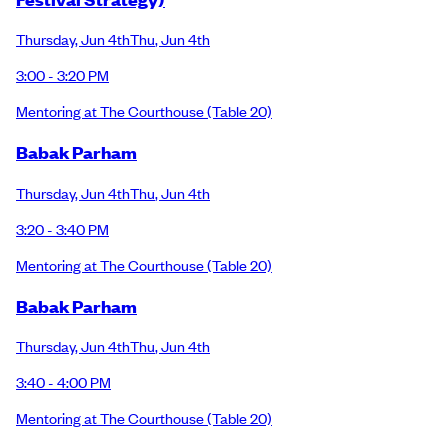
Thursday
,
Jun 4th
Thu
,
Jun 4th
3:00 - 3:20 PM
Mentoring at The Courthouse
(Table 20)
Babak Parham
Thursday
,
Jun 4th
Thu
,
Jun 4th
3:20 - 3:40 PM
Mentoring at The Courthouse
(Table 20)
Babak Parham
Thursday
,
Jun 4th
Thu
,
Jun 4th
3:40 - 4:00 PM
Mentoring at The Courthouse
(Table 20)