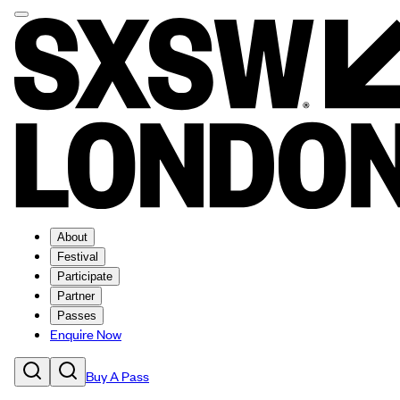
About
Festival
Participate
Partner
Passes
Enquire Now
Buy A Pass