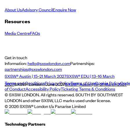
About Us
Advisory Council
Enquire Now
Resources
Media Centre
FAQs
Get in touch
Information:
hello@sxswlondon.com
Partnerships:
partnerships@sxswlondon.com
SXSW® Austin | 15–21 March 2027
SXSW® EDU | 13–16 March
Terms and Conditions
Privacy Policy
Terms of Use
Cookie Policy
Cod
2027
SXSW® London | June 2027
SXSW® Austin | 15–21 March 2027
of Conduct
Accessibility Policy
Ticketing Terms & Conditions
© SXSW LONDON. All rights reserved. SOUTH BY SOUTHWEST
LONDON and other SXSW, LLC marks used under license.
©
2026
SXSW® London t/a Panarise Limited
Technology Partners