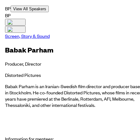
BP
View All Speakers
BP
Screen, Story & Sound
Babak Parham
Producer, Director
Distorted Pictures
Babak Parham is an Iranian-Swedish film director and producer bas
in Stockholm. He co-founded Distorted Pictures, whose films in rece
years have premiered at the Berlinale, Rotterdam, AFI, Melbourne,
Thessaloniki, and other international festivals.
Information for mentees: