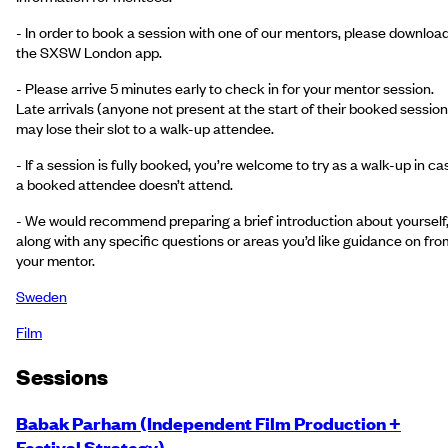
- In order to book a session with one of our mentors, please downloa
the SXSW London app.
- Please arrive 5 minutes early to check in for your mentor session.
Late arrivals (anyone not present at the start of their booked session
may lose their slot to a walk-up attendee.
- If a session is fully booked, you’re welcome to try as a walk-up in ca
a booked attendee doesn’t attend.
- We would recommend preparing a brief introduction about yourself
along with any specific questions or areas you’d like guidance on fro
your mentor.
Sweden
Film
Session
s
Babak Parham (Independent Film Production +
Festival Strategy)