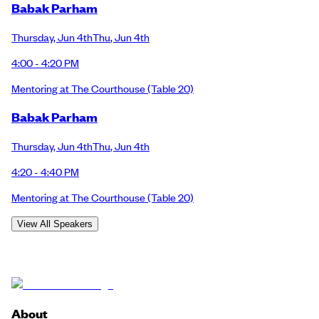
Babak Parham
Thursday
,
Jun 4th
Thu
,
Jun 4th
4:00 - 4:20 PM
Mentoring at The Courthouse
(Table 20)
Babak Parham
Thursday
,
Jun 4th
Thu
,
Jun 4th
4:20 - 4:40 PM
Mentoring at The Courthouse
(Table 20)
View All Speakers
About