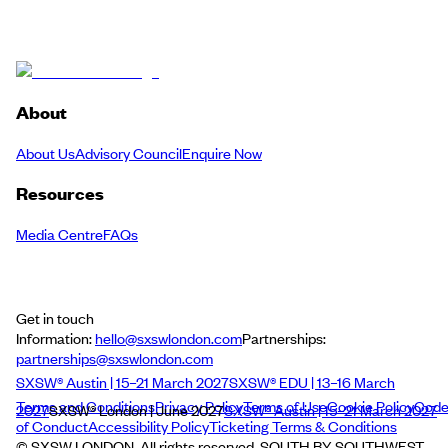
About
About Us
Advisory Council
Enquire Now
Resources
Media Centre
FAQs
Get in touch
Information:
hello@sxswlondon.com
Partnerships:
partnerships@sxswlondon.com
SXSW® Austin | 15–21 March 2027
SXSW® EDU | 13–16 March
Terms and Conditions
Privacy Policy
Terms of Use
Cookie Policy
Cod
2027
SXSW® London | June 2027
SXSW® Austin | 15–21 March 2027
of Conduct
Accessibility Policy
Ticketing Terms & Conditions
© SXSW LONDON. All rights reserved. SOUTH BY SOUTHWEST