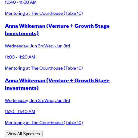
10:40 - 11:00 AM
Mentoring at The Courthouse
(Table 10)
Anna Whiteman (Venture + Growth Stage
Investments)
Wednesday
,
Jun 3rd
Wed
,
Jun 3rd
11:00 - 11:20 AM
Mentoring at The Courthouse
(Table 10)
Anna Whiteman (Venture + Growth Stage
Investments)
Wednesday
,
Jun 3rd
Wed
,
Jun 3rd
11:20 - 11:40 AM
Mentoring at The Courthouse
(Table 10)
View All Speakers