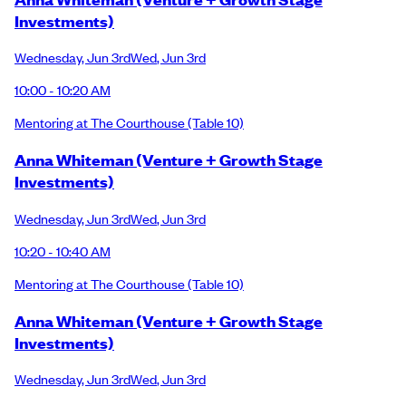
Investments)
Wednesday
,
Jun 3rd
Wed
,
Jun 3rd
10:00 - 10:20 AM
Mentoring at The Courthouse
(Table 10)
Anna Whiteman (Venture + Growth Stage
Investments)
Wednesday
,
Jun 3rd
Wed
,
Jun 3rd
10:20 - 10:40 AM
Mentoring at The Courthouse
(Table 10)
Anna Whiteman (Venture + Growth Stage
Investments)
Wednesday
,
Jun 3rd
Wed
,
Jun 3rd