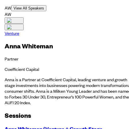
AW
View All Speakers
AW
Venture
Anna Whiteman
Partner
Coefficient Capital
Anna is a Partner at Coefficient Capital, leading venture and growth
stage investments into businesses powering modern transformation
consumer shifts. Anna is a Milken Young Leader and has been name
to Forbes 30 Under 30, Entrepreneur’s 100 Powerful Women, and the
AUFI 20 Index.
Session
s
Anna Whiteman (Venture + Growth Stage