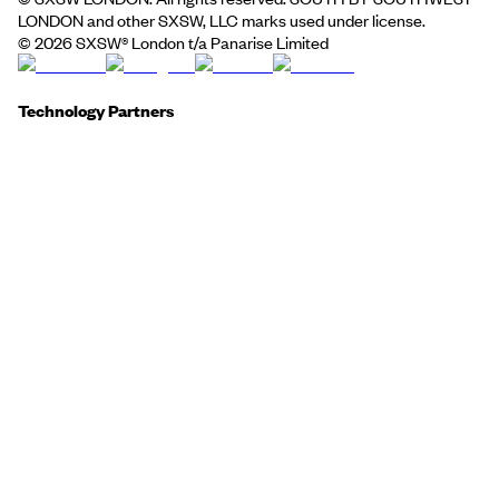
LONDON and other SXSW, LLC marks used under license.
©
2026
SXSW® London t/a Panarise Limited
Technology Partners