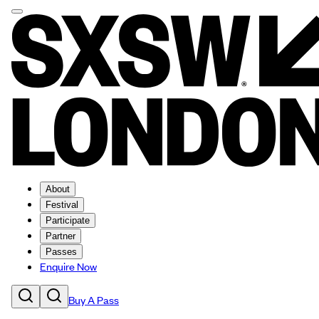
About
Festival
Participate
Partner
Passes
Enquire Now
Buy A Pass