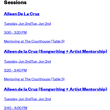
Session
s
Aileen De La Cruz
Tuesday
,
Jun 2nd
Tue
,
Jun 2nd
3:00 - 3:20 PM
Mentoring at The Courthouse
(Table 5)
Aileen de la Cruz (Songwriting + Artist Mentorship)
Tuesday
,
Jun 2nd
Tue
,
Jun 2nd
3:20 - 3:40 PM
Mentoring at The Courthouse
(Table 5)
Aileen de la Cruz (Songwriting + Artist Mentorship)
Tuesday
,
Jun 2nd
Tue
,
Jun 2nd
3:40 - 4:00 PM