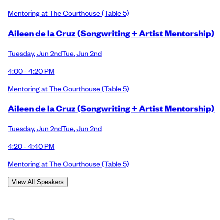
Mentoring at The Courthouse
(Table 5)
Aileen de la Cruz (Songwriting + Artist Mentorship)
Tuesday
,
Jun 2nd
Tue
,
Jun 2nd
4:00 - 4:20 PM
Mentoring at The Courthouse
(Table 5)
Aileen de la Cruz (Songwriting + Artist Mentorship)
Tuesday
,
Jun 2nd
Tue
,
Jun 2nd
4:20 - 4:40 PM
Mentoring at The Courthouse
(Table 5)
View All Speakers