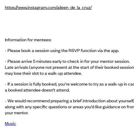
https://www.instagram.com/aileen_de_la_cruz/
Information for mentees:
- Please book a session using the RSVP function via the app.
- Please arrive 5 minutes early to check in for your mentor session.
Late arrivals (anyone not present at the start of their booked session
may lose their slot to a walk-up attendee.
- If a session is fully booked, you’re welcome to try as a walk-up in ca
a booked attendee doesn’t attend.
- We would recommend preparing a brief introduction about yourself
along with any specific questions or areas you’d like guidance on fro
your mentor.
Music