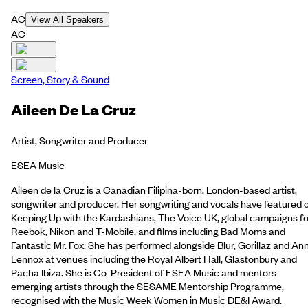
AC
View All Speakers
AC
Screen, Story & Sound
Aileen De La Cruz
Artist, Songwriter and Producer
ESEA Music
Aileen de la Cruz is a Canadian Filipina-born, London-based artist,
songwriter and producer. Her songwriting and vocals have featured 
Keeping Up with the Kardashians, The Voice UK, global campaigns fo
Reebok, Nikon and T-Mobile, and films including Bad Moms and
Fantastic Mr. Fox. She has performed alongside Blur, Gorillaz and An
Lennox at venues including the Royal Albert Hall, Glastonbury and
Pacha Ibiza. She is Co-President of ESEA Music and mentors
emerging artists through the SESAME Mentorship Programme,
recognised with the Music Week Women in Music DE&I Award.