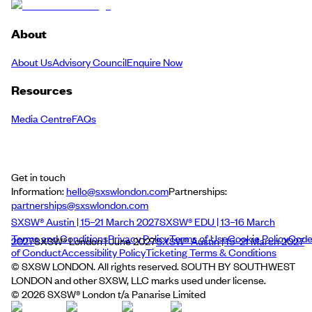
About
About Us
Advisory Council
Enquire Now
Resources
Media Centre
FAQs
Get in touch
Information:
hello@sxswlondon.com
Partnerships:
partnerships@sxswlondon.com
SXSW® Austin | 15–21 March 2027
SXSW® EDU | 13–16 March
Terms and Conditions
Privacy Policy
Terms of Use
Cookie Policy
Cod
2027
SXSW® London | June 2027
SXSW® Austin | 15–21 March 2027
of Conduct
Accessibility Policy
Ticketing Terms & Conditions
© SXSW LONDON. All rights reserved. SOUTH BY SOUTHWEST
LONDON and other SXSW, LLC marks used under license.
©
2026
SXSW® London t/a Panarise Limited