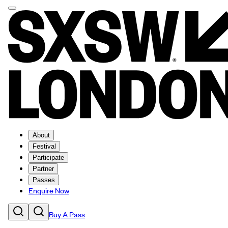
About
Festival
Participate
Partner
Passes
Enquire Now
Buy A Pass