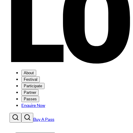
About
Festival
Participate
Partner
Passes
Enquire Now
Buy A Pass