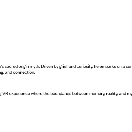
s sacred origin myth. Driven by grief and curiosity, he embarks on a sur
ng, and connection.
g VR experience where the boundaries between memory, reality, and m