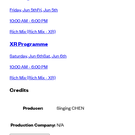
Friday
,
Jun 5th
Fri
,
Jun 5th
10:00 AM - 6:00 PM
Rich Mix
(Rich Mix - XR)
XR Programme
Saturday
,
Jun 6th
Sat
,
Jun 6th
10:00 AM - 6:00 PM
Rich Mix
(Rich Mix - XR)
Credits
Producer
:
Singing CHEN
Production Company:
N/A