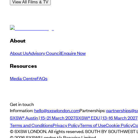
View All Films & TV
About
About Us
Advisory Council
Enquire Now
Resources
Media Centre
FAQs
Get in touch
Information:
hello@sxswlondon.com
Partnerships:
partnerships@s
SXSW® Austin | 15–21 March 2027
SXSW® EDU | 13–16 March 2027
Terms and Conditions
Privacy Policy
Terms of Use
Cookie Policy
Co
© SXSW LONDON. All rights reserved. SOUTH BY SOUTHWEST LO
©
2026
SXSW® London t/a Panarise Limited