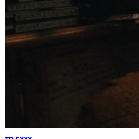
TELE XXX