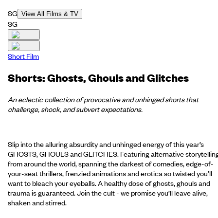
SG
View All Films & TV
SG
Short Film
Shorts: Ghosts, Ghouls and Glitches
An eclectic collection of provocative and unhinged shorts that
challenge, shock, and subvert expectations.
Slip into the alluring absurdity and unhinged energy of this year’s
GHOSTS, GHOULS and GLITCHES. Featuring alternative storytellin
from around the world, spanning the darkest of comedies, edge-of-
your-seat thrillers, frenzied animations and erotica so twisted you’ll
want to bleach your eyeballs. A healthy dose of ghosts, ghouls and
trauma is guaranteed. Join the cult - we promise you’ll leave alive,
shaken and stirred.