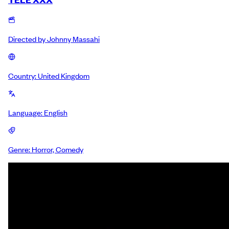
Directed by
Johnny Massahi
Country:
United Kingdom
Language:
English
Genre:
Horror, Comedy