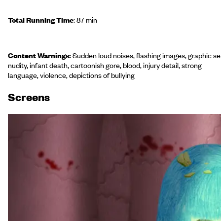
Total Running Time
: 87 min
Content Warnings:
Sudden loud noises, flashing images, graphic se
nudity, infant death, cartoonish gore, blood, injury detail, strong
language, violence, depictions of bullying
Screen
s