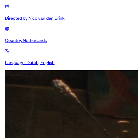
Directed by
Nico van den Brink
Country:
Netherlands
Language:
Dutch, English