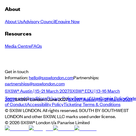
About
About Us
Advisory Council
Enquire Now
Resources
Media Centre
FAQs
Get in touch
Information:
hello@sxswlondon.com
Partnerships:
partnerships@sxswlondon.com
SXSW® Austin | 15–21 March 2027
SXSW® EDU | 13–16 March
Terms and Conditions
Privacy Policy
Terms of Use
Cookie Policy
Cod
2027
SXSW® London | June 2027
SXSW® Austin | 15–21 March 2027
of Conduct
Accessibility Policy
Ticketing Terms & Conditions
© SXSW LONDON. All rights reserved. SOUTH BY SOUTHWEST
LONDON and other SXSW, LLC marks used under license.
©
2026
SXSW® London t/a Panarise Limited