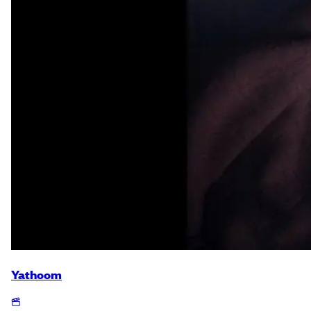
Yathoom