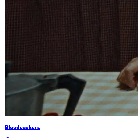
Bloodsuckers