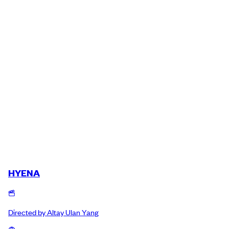
HYENA
Directed by
Altay Ulan Yang