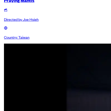
Praying Mantis
Directed by
Joe Hsieh
Country:
Taiwan