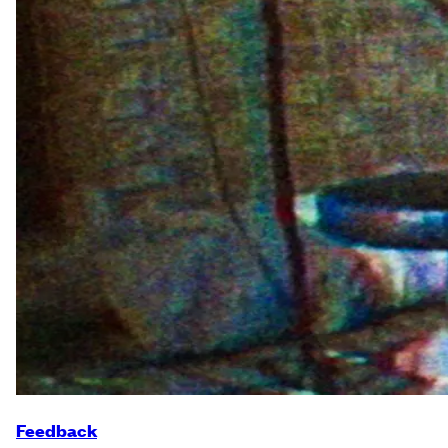
Feedback