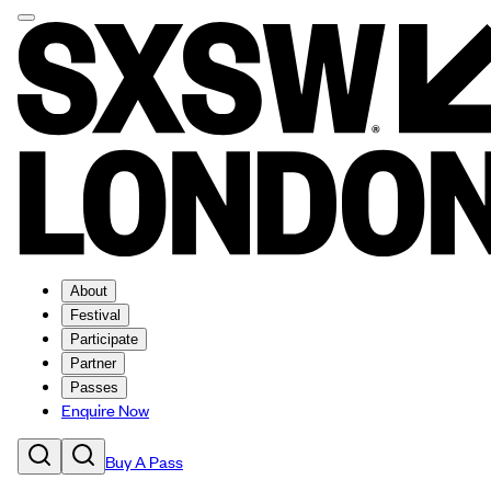
About
Festival
Participate
Partner
Passes
Enquire Now
Buy A Pass