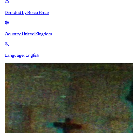
Directed by
Rosie Brear
Country:
United Kingdom
Language:
English