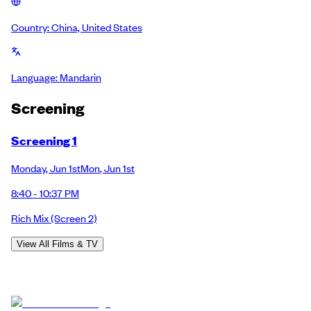
Country:
China, United States
Language:
Mandarin
Screening
Screening 1
Monday
,
Jun 1st
Mon
,
Jun 1st
8:40 - 10:37 PM
Rich Mix
(Screen 2)
View All Films & TV