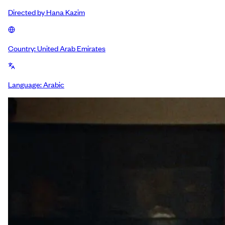
Directed by
Hana Kazim
Country:
United Arab Emirates
Language:
Arabic