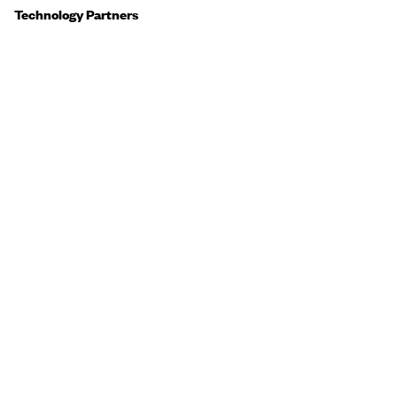
Technology Partners