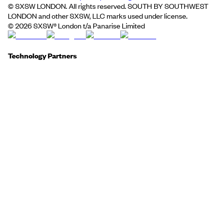
© SXSW LONDON. All rights reserved. SOUTH BY SOUTHWEST
LONDON and other SXSW, LLC marks used under license.
©
2026
SXSW® London t/a Panarise Limited
Technology Partners