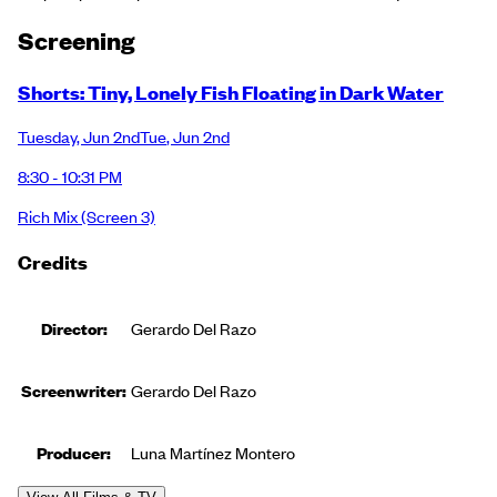
Screening
Shorts: Tiny, Lonely Fish Floating in Dark Water
Tuesday
,
Jun 2nd
Tue
,
Jun 2nd
8:30 - 10:31 PM
Rich Mix
(Screen 3)
Credits
Director:
Gerardo Del Razo
Screenwriter:
Gerardo Del Razo
Producer
:
Luna Martínez Montero