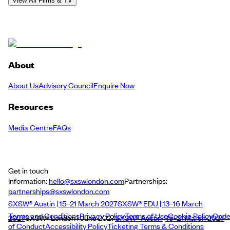
View All Films & TV
About
About Us
Advisory Council
Enquire Now
Resources
Media Centre
FAQs
Get in touch
Information:
hello@sxswlondon.com
Partnerships:
partnerships@sxswlondon.com
SXSW® Austin | 15–21 March 2027
SXSW® EDU | 13–16 March
Terms and Conditions
Privacy Policy
Terms of Use
Cookie Policy
Cod
2027
SXSW® London | June 2027
SXSW® Austin | 15–21 March 2027
of Conduct
Accessibility Policy
Ticketing Terms & Conditions