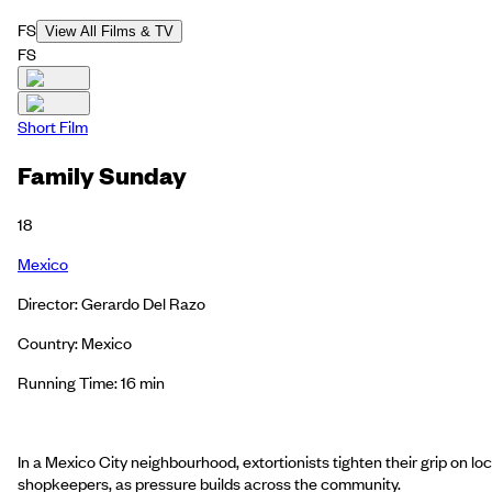
FS
View All Films & TV
FS
Short Film
Family Sunday
18
Mexico
Director: Gerardo Del Razo
Country: Mexico
Running Time: 16 min
In a Mexico City neighbourhood, extortionists tighten their grip on loc
shopkeepers, as pressure builds across the community.