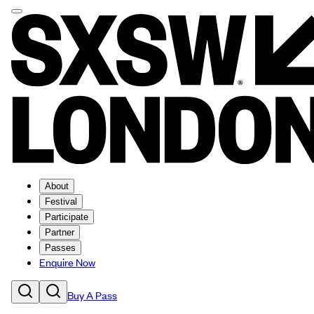
About
Festival
Participate
Partner
Passes
Enquire Now
Buy A Pass