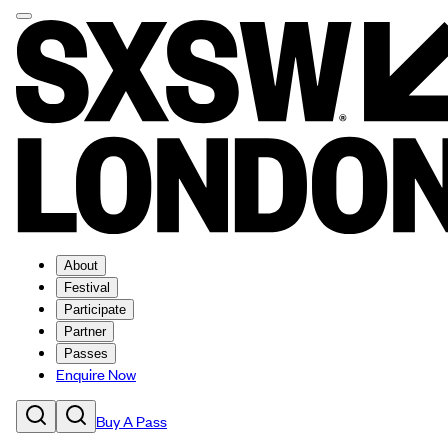
About
Festival
Participate
Partner
Passes
Enquire Now
Buy A Pass