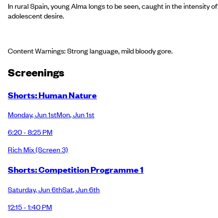
In rural Spain, young Alma longs to be seen, caught in the intensity of
adolescent desire.
Content Warnings: Strong language, mild bloody gore.
Screening
s
Shorts: Human Nature
Monday
,
Jun 1st
Mon
,
Jun 1st
6:20 - 8:25 PM
Rich Mix
(Screen 3)
Shorts: Competition Programme 1
Saturday
,
Jun 6th
Sat
,
Jun 6th
12:15 - 1:40 PM