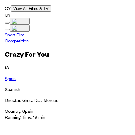
CY
View All Films & TV
CY
Short Film
Competition
Crazy For You
18
Spain
Spanish
Director: Greta Díaz Moreau
Country: Spain
Running Time: 19 min