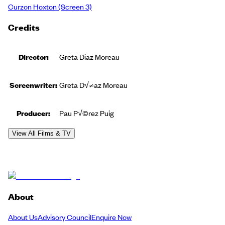
Curzon Hoxton
(Screen 3)
Credits
Director:
Greta Diaz Moreau
Screenwriter:
Greta D√≠az Moreau
Producer
:
Pau P√©rez Puig
View All Films & TV
About
About Us
Advisory Council
Enquire Now