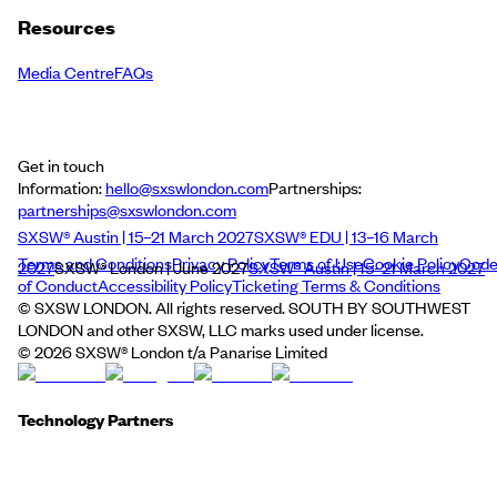
Resources
Media Centre
FAQs
Get in touch
Information:
hello@sxswlondon.com
Partnerships:
partnerships@sxswlondon.com
SXSW® Austin | 15–21 March 2027
SXSW® EDU | 13–16 March
Terms and Conditions
Privacy Policy
Terms of Use
Cookie Policy
Cod
2027
SXSW® London | June 2027
SXSW® Austin | 15–21 March 2027
of Conduct
Accessibility Policy
Ticketing Terms & Conditions
© SXSW LONDON. All rights reserved. SOUTH BY SOUTHWEST
LONDON and other SXSW, LLC marks used under license.
©
2026
SXSW® London t/a Panarise Limited
Technology Partners