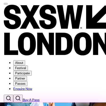
About
Festival
Participate
Partner
Passes
Enquire Now
Buy A Pass