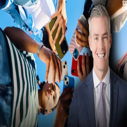
All Posts
Conference
Practical Optimism
How To Capture Audiences
Using Magnetism – Ryan
Serhant’s Tips
From information overload to attention warfare: how brands, creator
and individuals are competing in a world where focus is the most
valuable currency—and every scroll, swipe and notification is a fight 
be seen, heard and remembered.
28 April 2026
·
5
min read
·
Share