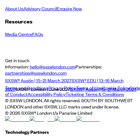
About Us
Advisory Council
Enquire Now
Resources
Media Centre
FAQs
Get in touch
Information:
hello@sxswlondon.com
Partnerships:
partnerships@sxswlondon.com
SXSW® Austin | 15–21 March 2027
SXSW® EDU | 13–16 March
Terms and Conditions
Privacy Policy
Terms of Use
Cookie Policy
Cod
2027
SXSW® London | June 2027
SXSW® Austin | 15–21 March 2027
of Conduct
Accessibility Policy
Ticketing Terms & Conditions
© SXSW LONDON. All rights reserved. SOUTH BY SOUTHWEST
LONDON and other SXSW, LLC marks used under license.
©
2026
SXSW® London t/a Panarise Limited
Technology Partners