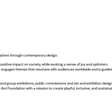
rratives through contemporary design.
sitive impact on society, while evoking a sense of joy and optimism.
ork engages themes that resonate with audiences worldwide and is guided
and group exhibitions, public commissions and set and exhibition design
ori Foundation with a mission to create playful, inclusive, and sustaina