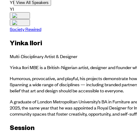
YI
View All Speakers
YI
Society Rewired
Yinka Ilori
Multi-Disciplinary Artist & Designer
Yinka Ilori MBE is a British-Nigerian artist, designer and founder
Humorous, provocative, and playful, his projects demonstrate how 
Spanning a wide range of disciplines — including branded partnersh
belief that art and design should be accessible to everyone.
A graduate of London Metropolitan University’s BA in Furniture and
2025, the same year that he was appointed a Royal Designer for Ind
community spaces that foster creativity, opportunity, and self-suff
Session