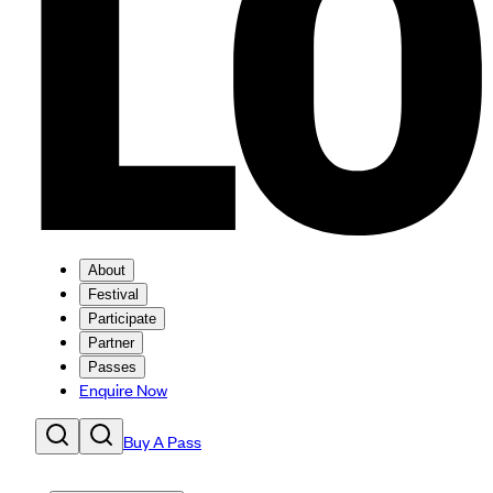
About
Festival
Participate
Partner
Passes
Enquire Now
Buy A Pass