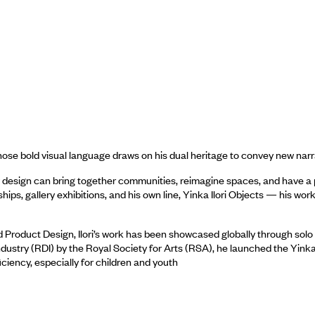
 whose bold visual language draws on his dual heritage to convey new na
design can bring together communities, reimagine spaces, and have a po
ips, gallery exhibitions, and his own line, Yinka Ilori Objects — his w
 Product Design, Ilori’s work has been showcased globally through solo 
ustry (RDI) by the Royal Society for Arts (RSA), he launched the Yinka Il
iciency, especially for children and youth