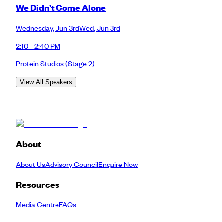
We Didn’t Come Alone
Wednesday
,
Jun 3rd
Wed
,
Jun 3rd
2:10 - 2:40 PM
Protein Studios
(Stage 2)
View All Speakers
About
About Us
Advisory Council
Enquire Now
Resources
Media Centre
FAQs