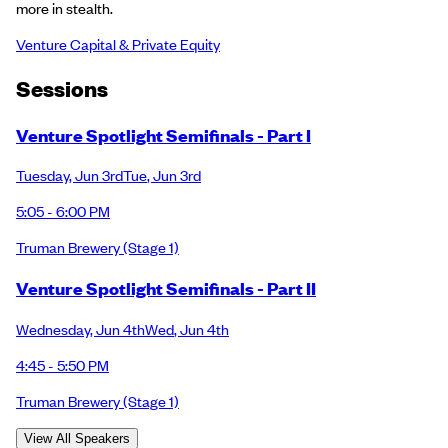
more in stealth.
Venture Capital & Private Equity
Session
s
Venture Spotlight Semifinals - Part I
Tuesday
,
Jun 3rd
Tue
,
Jun 3rd
5:05 - 6:00 PM
Truman Brewery
(Stage 1)
Venture Spotlight Semifinals - Part II
Wednesday
,
Jun 4th
Wed
,
Jun 4th
4:45 - 5:50 PM
Truman Brewery
(Stage 1)
View All Speakers