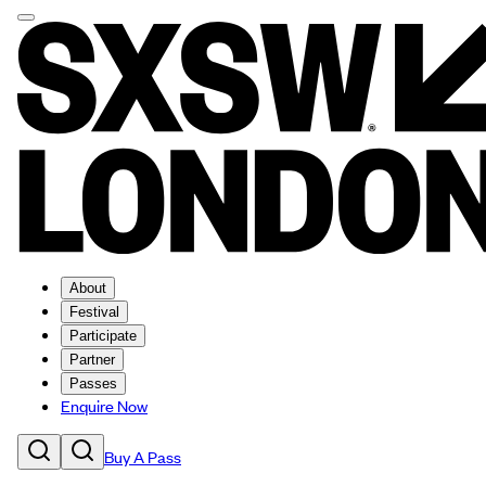
About
Festival
Participate
Partner
Passes
Enquire Now
Buy A Pass