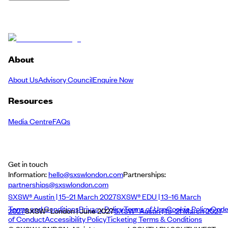
About
About Us
Advisory Council
Enquire Now
Resources
Media Centre
FAQs
Get in touch
Information:
hello@sxswlondon.com
Partnerships:
partnerships@sxswlondon.com
SXSW® Austin | 15–21 March 2027
SXSW® EDU | 13–16 March
Terms and Conditions
Privacy Policy
Terms of Use
Cookie Policy
Cod
2027
SXSW® London | June 2027
SXSW® Austin | 15–21 March 2027
of Conduct
Accessibility Policy
Ticketing Terms & Conditions