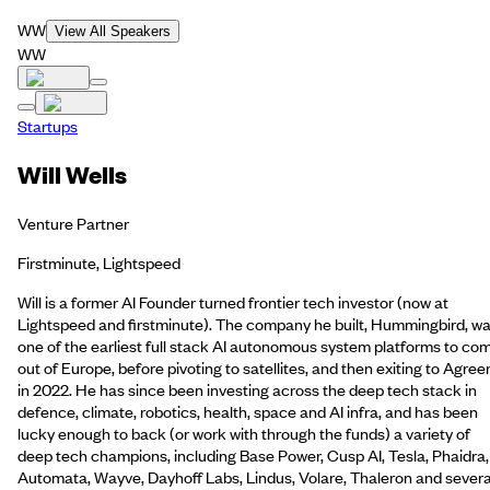
WW
View All Speakers
WW
Startups
Will Wells
Venture Partner
Firstminute, Lightspeed
Will is a former AI Founder turned frontier tech investor (now at
Lightspeed and firstminute). The company he built, Hummingbird, w
one of the earliest full stack AI autonomous system platforms to co
out of Europe, before pivoting to satellites, and then exiting to Agree
in 2022. He has since been investing across the deep tech stack in
defence, climate, robotics, health, space and AI infra, and has been
lucky enough to back (or work with through the funds) a variety of
deep tech champions, including Base Power, Cusp AI, Tesla, Phaidra,
Automata, Wayve, Dayhoff Labs, Lindus, Volare, Thaleron and severa