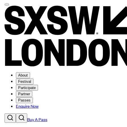
About
Festival
Participate
Partner
Passes
Enquire Now
Buy A Pass