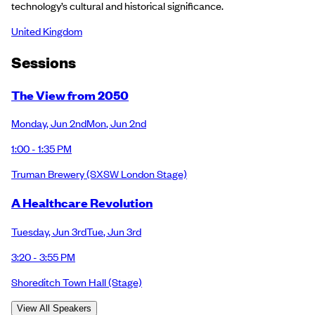
technology’s cultural and historical significance.
United Kingdom
Session
s
The View from 2050
Monday
,
Jun 2nd
Mon
,
Jun 2nd
1:00 - 1:35 PM
Truman Brewery
(SXSW London Stage)
A Healthcare Revolution
Tuesday
,
Jun 3rd
Tue
,
Jun 3rd
3:20 - 3:55 PM
Shoreditch Town Hall
(Stage)
View All Speakers