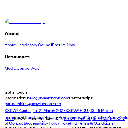
About
About Us
Advisory Council
Enquire Now
Resources
Media Centre
FAQs
Get in touch
Information:
hello@sxswlondon.com
Partnerships:
partnerships@sxswlondon.com
SXSW® Austin | 15–21 March 2027
SXSW® EDU | 13–16 March
Terms and Conditions
Privacy Policy
Terms of Use
Cookie Policy
Cod
2027
SXSW® London | June 2027
SXSW® Austin | 15–21 March 2027
of Conduct
Accessibility Policy
Ticketing Terms & Conditions