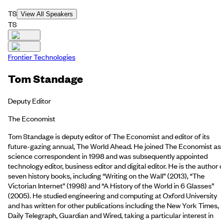
TS
View All Speakers
TS
Frontier Technologies
Tom Standage
Deputy Editor
The Economist
Tom Standage is deputy editor of The Economist and editor of its
future-gazing annual, The World Ahead. He joined The Economist as
science correspondent in 1998 and was subsequently appointed
technology editor, business editor and digital editor. He is the author 
seven history books, including “Writing on the Wall” (2013), “The
Victorian Internet” (1998) and “A History of the World in 6 Glasses”
(2005). He studied engineering and computing at Oxford University
and has written for other publications including the New York Times,
Daily Telegraph, Guardian and Wired, taking a particular interest in