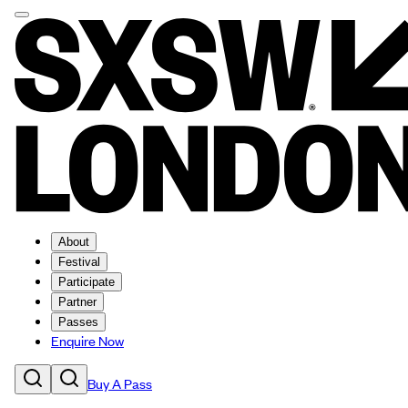
About
Festival
Participate
Partner
Passes
Enquire Now
Buy A Pass