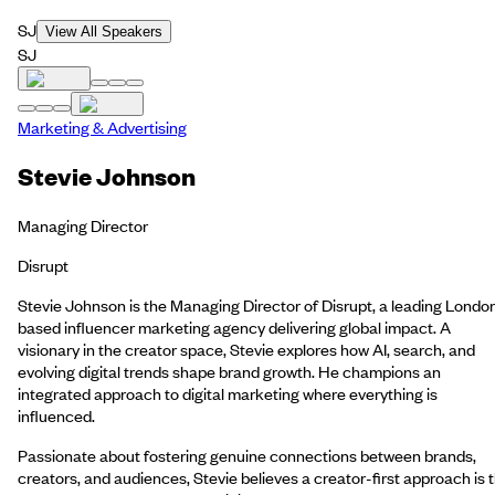
SJ
View All Speakers
SJ
Marketing & Advertising
Stevie Johnson
Managing Director
Disrupt
Stevie Johnson is the Managing Director of Disrupt, a leading Londo
based influencer marketing agency delivering global impact. A
visionary in the creator space, Stevie explores how AI, search, and
evolving digital trends shape brand growth. He champions an
integrated approach to digital marketing where everything is
influenced.
Passionate about fostering genuine connections between brands,
creators, and audiences, Stevie believes a creator-first approach is 