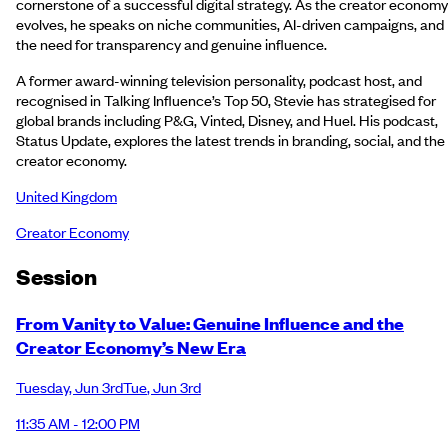
cornerstone of a successful digital strategy. As the creator economy
evolves, he speaks on niche communities, AI-driven campaigns, and
the need for transparency and genuine influence.
A former award-winning television personality, podcast host, and
recognised in Talking Influence’s Top 50, Stevie has strategised for
global brands including P&G, Vinted, Disney, and Huel. His podcast,
Status Update, explores the latest trends in branding, social, and the
creator economy.
United Kingdom
Creator Economy
Session
From Vanity to Value: Genuine Influence and the
Creator Economy’s New Era
Tuesday
,
Jun 3rd
Tue
,
Jun 3rd
11:35 AM - 12:00 PM