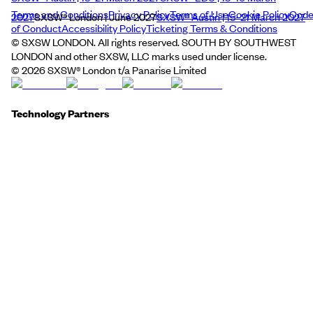
Terms and Conditions
Privacy Policy
Terms of Use
Cookie Policy
Cod
2027
SXSW® London | June 2027
SXSW® Austin | 15–21 March 2027
of Conduct
Accessibility Policy
Ticketing Terms & Conditions
© SXSW LONDON. All rights reserved. SOUTH BY SOUTHWEST
LONDON and other SXSW, LLC marks used under license.
©
2026
SXSW® London t/a Panarise Limited
Technology Partners