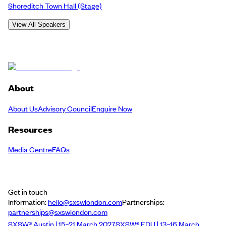
Shoreditch Town Hall
(Stage)
View All Speakers
About
About Us
Advisory Council
Enquire Now
Resources
Media Centre
FAQs
Get in touch
Information:
hello@sxswlondon.com
Partnerships:
partnerships@sxswlondon.com
SXSW® Austin | 15–21 March 2027
SXSW® EDU | 13–16 March