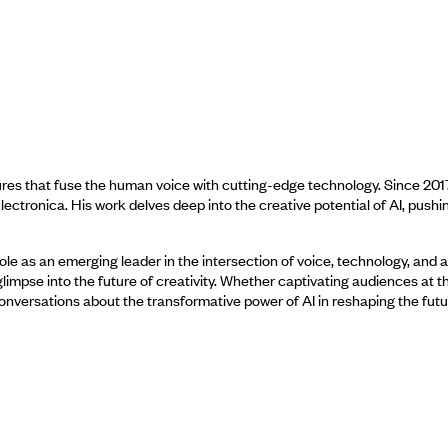
res that fuse the human voice with cutting-edge technology. Since 201
lectronica. His work delves deep into the creative potential of AI, pushi
ole as an emerging leader in the intersection of voice, technology, and a
limpse into the future of creativity. Whether captivating audiences at t
 conversations about the transformative power of AI in reshaping the futu