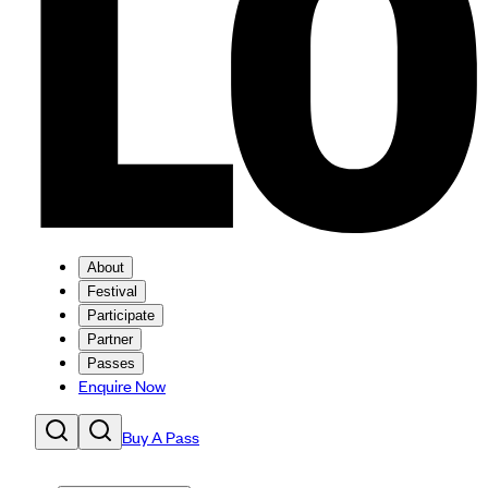
About
Festival
Participate
Partner
Passes
Enquire Now
Buy A Pass