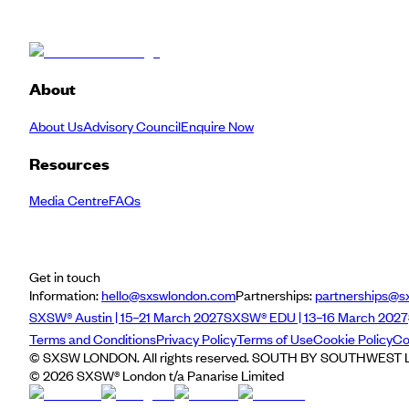
About
About Us
Advisory Council
Enquire Now
Resources
Media Centre
FAQs
Get in touch
Information:
hello@sxswlondon.com
Partnerships:
partnerships@s
SXSW® Austin | 15–21 March 2027
SXSW® EDU | 13–16 March 2027
Terms and Conditions
Privacy Policy
Terms of Use
Cookie Policy
Co
© SXSW LONDON. All rights reserved. SOUTH BY SOUTHWEST LO
©
2026
SXSW® London t/a Panarise Limited