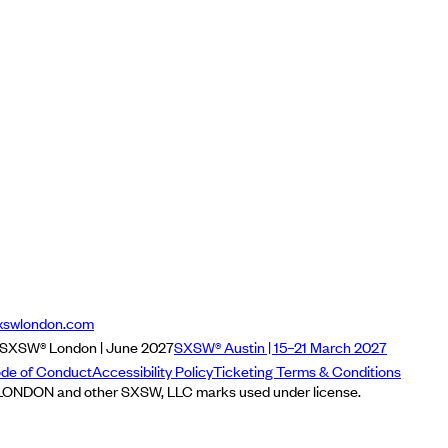
xswlondon.com
SXSW® London | June 2027
SXSW® Austin | 15–21 March 2027
de of Conduct
Accessibility Policy
Ticketing Terms & Conditions
NDON and other SXSW, LLC marks used under license.