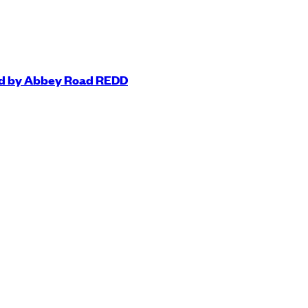
ted by Abbey Road REDD