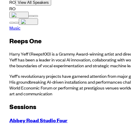
RO
View All Speakers
RO
Music
Reeps One
Harry Yeff (Reeps100) is a Grammy Award-winning artist and direc
Yeff has been a leader in vocal Al innovation, collaborating with w
the boundaries of vocal experimentation and strategic machine lear
Yeff's revolutionary projects have garnered attention from major glo
His groundbreaking AI-driven installations and performances challe
World Economic Forum or performing at prestigious venues worldwide,
art and communication
Session
s
Abbey Road Studio Four