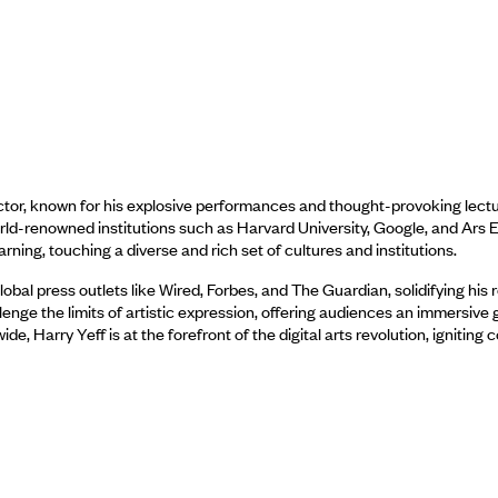
tor, known for his explosive performances and thought-provoking lectu
orld-renowned institutions such as Harvard University, Google, and Ars E
ning, touching a diverse and rich set of cultures and institutions.
bal press outlets like Wired, Forbes, and The Guardian, solidifying his r
nge the limits of artistic expression, offering audiences an immersive g
 Harry Yeff is at the forefront of the digital arts revolution, igniting