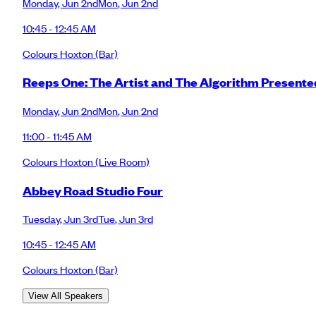
Monday
,
Jun 2nd
Mon
,
Jun 2nd
10:45 - 12:45 AM
Colours Hoxton
(Bar)
Reeps One: The Artist and The Algorithm Presen
Monday
,
Jun 2nd
Mon
,
Jun 2nd
11:00 - 11:45 AM
Colours Hoxton
(Live Room)
Abbey Road Studio Four
Tuesday
,
Jun 3rd
Tue
,
Jun 3rd
10:45 - 12:45 AM
Colours Hoxton
(Bar)
View All Speakers