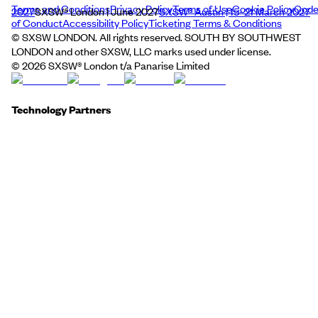
Terms and Conditions
Privacy Policy
Terms of Use
Cookie Policy
Cod
2027
SXSW® London | June 2027
SXSW® Austin | 15–21 March 2027
of Conduct
Accessibility Policy
Ticketing Terms & Conditions
© SXSW LONDON. All rights reserved. SOUTH BY SOUTHWEST
LONDON and other SXSW, LLC marks used under license.
©
2026
SXSW® London t/a Panarise Limited
Technology Partners