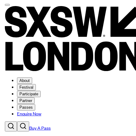
About
Festival
Participate
Partner
Passes
Enquire Now
Buy A Pass