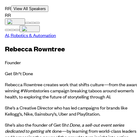
RR
View All Speakers
RR
AI, Robotics & Automation
Rebecca Rowntree
Founder
Get Sh*t Done
Rebecca Rowntree creates work that shifts culture—from the awar
winning #Wombstories campaign breaking taboos around women’s
health, to exploring the future of storytelling through AI.
She’s a Creative Director who has led campaigns for brands like
Kellogg’s, Nike, Sainsbury’s, Uber and PlayStation.
She’s also the founder of Get Sh
t Done, a sell-out event series
dedicated to getting sh
t done—by learning from world-class leaders
and harnessing the power of the crowd to turn insight into action.