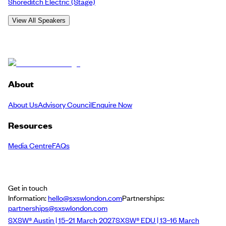
Shoreditch Electric
(Stage)
View All Speakers
About
About Us
Advisory Council
Enquire Now
Resources
Media Centre
FAQs
Get in touch
Information:
hello@sxswlondon.com
Partnerships:
partnerships@sxswlondon.com
SXSW® Austin | 15–21 March 2027
SXSW® EDU | 13–16 March