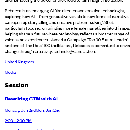
Rebecca is an emerging AI film director and creative technologist,
exploring how AI—from generative visuals to new forms of narrativ
can open up storytelling and creative problem-solving. She’s
particularly focused on bringing more female narratives into this spa
helping shape a future where technology reflects a broader range of
voices and experiences. Named a Campaign ‘Top 30 Future Leader’
and one of The Dots’ 100 trailblazers, Rebecca is committed to drivi
change through creativity, technology, and action.
United Kingdom
Media
Session
Rewriting GTM with AI
Monday
,
Jun 2nd
Mon
,
Jun 2nd
2:00 - 2:30 PM