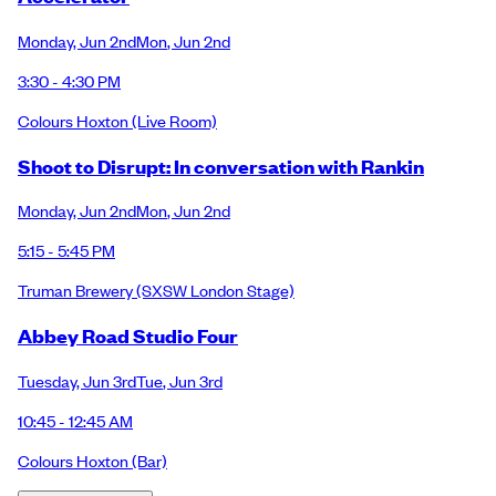
Monday
,
Jun 2nd
Mon
,
Jun 2nd
3:30 - 4:30 PM
Colours Hoxton
(Live Room)
Shoot to Disrupt: In conversation with Rankin
Monday
,
Jun 2nd
Mon
,
Jun 2nd
5:15 - 5:45 PM
Truman Brewery
(SXSW London Stage)
Abbey Road Studio Four
Tuesday
,
Jun 3rd
Tue
,
Jun 3rd
10:45 - 12:45 AM
Colours Hoxton
(Bar)