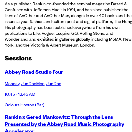
As a publisher, Rankin co-founded the seminal magazine Dazed &
Confused with Jefferson Hack in 1991, and has since published the
likes of AnOther and AnOther Man, alongside over 40 books and the
issues a year fashion and culture print and digital platform, The Hung
His photography has been published everywhere from his own
publications to Elle, Vogue, Esquire, GQ, Rolling Stone, and
Wonderland, and exhibited in galleries globally, including MoMA, New
York, and the Victoria & Albert Museum, London.
Session
s
Abbey Road Studio Four
Monday
,
Jun 2nd
Mon
,
Jun 2nd
10:45 - 12:45 AM
Colours Hoxton
(Bar)
Rankin x Gered Mankowitz: Through the Lens
Presented by the Abbey Road Music Photography
Accelerator