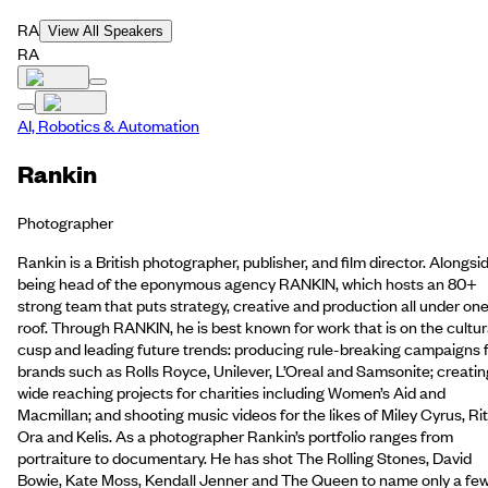
RA
View All Speakers
RA
AI, Robotics & Automation
Rankin
Photographer
Rankin is a British photographer, publisher, and film director. Alongsi
being head of the eponymous agency RANKIN, which hosts an 80+
strong team that puts strategy, creative and production all under on
roof. Through RANKIN, he is best known for work that is on the cultur
cusp and leading future trends: producing rule-breaking campaigns 
brands such as Rolls Royce, Unilever, L’Oreal and Samsonite; creatin
wide reaching projects for charities including Women’s Aid and
Macmillan; and shooting music videos for the likes of Miley Cyrus, Ri
Ora and Kelis. As a photographer Rankin’s portfolio ranges from
portraiture to documentary. He has shot The Rolling Stones, David
Bowie, Kate Moss, Kendall Jenner and The Queen to name only a few