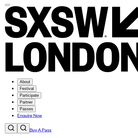
About
Festival
Participate
Partner
Passes
Enquire Now
Buy A Pass