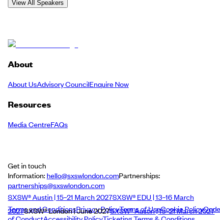
View All Speakers
About
About Us
Advisory Council
Enquire Now
Resources
Media Centre
FAQs
Get in touch
Information:
hello@sxswlondon.com
Partnerships:
partnerships@sxswlondon.com
SXSW® Austin | 15–21 March 2027
SXSW® EDU | 13–16 March
Terms and Conditions
Privacy Policy
Terms of Use
Cookie Policy
Cod
2027
SXSW® London | June 2027
SXSW® Austin | 15–21 March 2027
of Conduct
Accessibility Policy
Ticketing Terms & Conditions