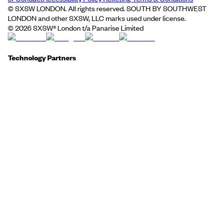
© SXSW LONDON. All rights reserved. SOUTH BY SOUTHWEST
LONDON and other SXSW, LLC marks used under license.
©
2026
SXSW® London t/a Panarise Limited
Technology Partners