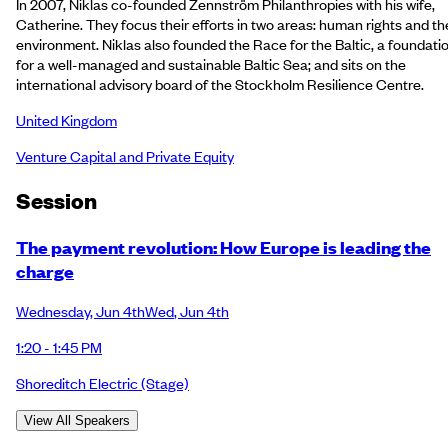
In 2007, Niklas co-founded Zennström Philanthropies with his wife,
Catherine. They focus their efforts in two areas: human rights and th
environment. Niklas also founded the Race for the Baltic, a foundati
for a well-managed and sustainable Baltic Sea; and sits on the
international advisory board of the Stockholm Resilience Centre.
United Kingdom
Venture Capital and Private Equity
Session
The payment revolution: How Europe is leading the
charge
Wednesday
,
Jun 4th
Wed
,
Jun 4th
1:20 - 1:45 PM
Shoreditch Electric
(Stage)
View All Speakers