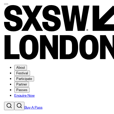
About
Festival
Participate
Partner
Passes
Enquire Now
Buy A Pass