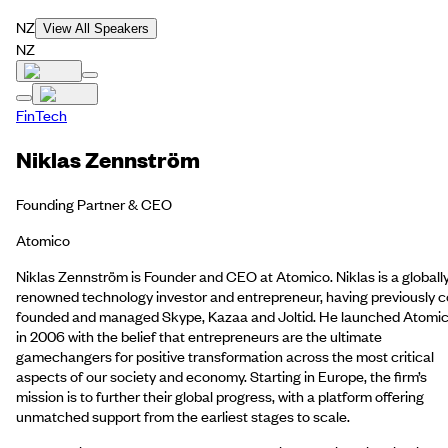
NZ
View All Speakers
NZ
FinTech
Niklas Zennström
Founding Partner & CEO
Atomico
Niklas Zennström is Founder and CEO at Atomico. Niklas is a globall
renowned technology investor and entrepreneur, having previously c
founded and managed Skype, Kazaa and Joltid. He launched Atomi
in 2006 with the belief that entrepreneurs are the ultimate
gamechangers for positive transformation across the most critical
aspects of our society and economy. Starting in Europe, the firm’s
mission is to further their global progress, with a platform offering
unmatched support from the earliest stages to scale.