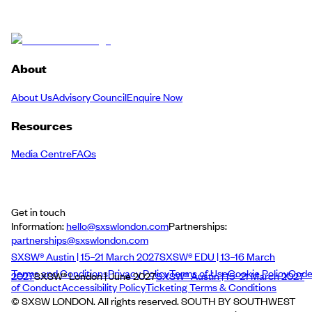
About
About Us
Advisory Council
Enquire Now
Resources
Media Centre
FAQs
Get in touch
Information:
hello@sxswlondon.com
Partnerships:
partnerships@sxswlondon.com
SXSW® Austin | 15–21 March 2027
SXSW® EDU | 13–16 March
Terms and Conditions
Privacy Policy
Terms of Use
Cookie Policy
Cod
2027
SXSW® London | June 2027
SXSW® Austin | 15–21 March 2027
of Conduct
Accessibility Policy
Ticketing Terms & Conditions
© SXSW LONDON. All rights reserved. SOUTH BY SOUTHWEST