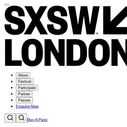
About
Festival
Participate
Partner
Passes
Enquire Now
Buy A Pass