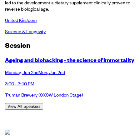
led to the development a dietary supplement clinically proven to
reverse biological age.
United Kingdom
Science & Longevity
Session
Ageing and biohacking - the science of immortality
Monday
,
Jun 2nd
Mon
,
Jun 2nd
3:00 - 3:40 PM
Truman Brewery
(SXSW London Stage)
View All Speakers