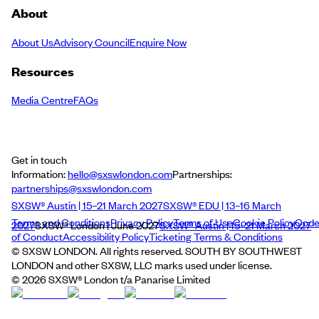
About
About Us
Advisory Council
Enquire Now
Resources
Media Centre
FAQs
Get in touch
Information:
hello@sxswlondon.com
Partnerships:
partnerships@sxswlondon.com
SXSW® Austin | 15–21 March 2027
SXSW® EDU | 13–16 March
Terms and Conditions
Privacy Policy
Terms of Use
Cookie Policy
Cod
2027
SXSW® London | June 2027
SXSW® Austin | 15–21 March 2027
of Conduct
Accessibility Policy
Ticketing Terms & Conditions
© SXSW LONDON. All rights reserved. SOUTH BY SOUTHWEST
LONDON and other SXSW, LLC marks used under license.
©
2026
SXSW® London t/a Panarise Limited