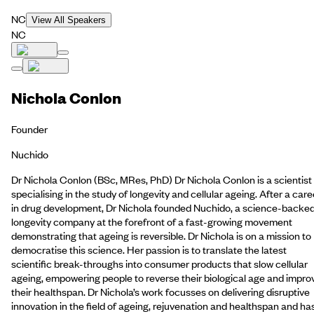
NC
View All Speakers
NC
Nichola Conlon
Founder
Nuchido
Dr Nichola Conlon (BSc, MRes, PhD) Dr Nichola Conlon is a scientist
specialising in the study of longevity and cellular ageing. After a care
in drug development, Dr Nichola founded Nuchido, a science-backe
longevity company at the forefront of a fast-growing movement
demonstrating that ageing is reversible. Dr Nichola is on a mission to
democratise this science. Her passion is to translate the latest
scientific break-throughs into consumer products that slow cellular
ageing, empowering people to reverse their biological age and impro
their healthspan. Dr Nichola’s work focusses on delivering disruptive
innovation in the field of ageing, rejuvenation and healthspan and ha