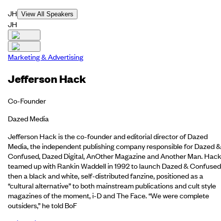
JH
View All Speakers
JH
Marketing & Advertising
Jefferson Hack
Co-Founder
Dazed Media
Jefferson Hack is the co-founder and editorial director of Dazed
Media, the independent publishing company responsible for Dazed &
Confused, Dazed Digital, AnOther Magazine and Another Man. Hac
teamed up with Rankin Waddell in 1992 to launch Dazed & Confused
then a black and white, self-distributed fanzine, positioned as a
“cultural alternative” to both mainstream publications and cult style
magazines of the moment, i-D and The Face. “We were complete
outsiders,” he told BoF