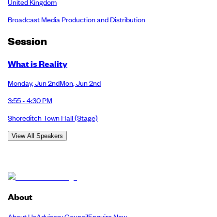
United Kingdom
Broadcast Media Production and Distribution
Session
What is Reality
Monday
,
Jun 2nd
Mon
,
Jun 2nd
3:55 - 4:30 PM
Shoreditch Town Hall
(Stage)
View All Speakers
About
About Us
Advisory Council
Enquire Now