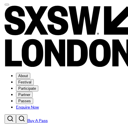
About
Festival
Participate
Partner
Passes
Enquire Now
Buy A Pass