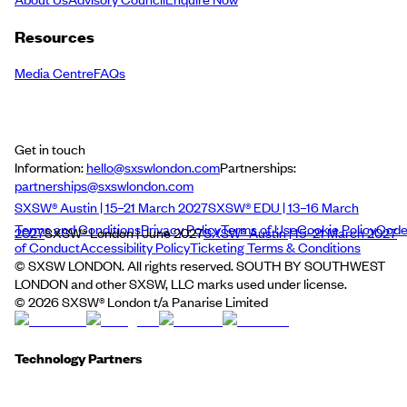
Resources
Media Centre
FAQs
Get in touch
Information:
hello@sxswlondon.com
Partnerships:
partnerships@sxswlondon.com
SXSW® Austin | 15–21 March 2027
SXSW® EDU | 13–16 March
Terms and Conditions
Privacy Policy
Terms of Use
Cookie Policy
Cod
2027
SXSW® London | June 2027
SXSW® Austin | 15–21 March 2027
of Conduct
Accessibility Policy
Ticketing Terms & Conditions
© SXSW LONDON. All rights reserved. SOUTH BY SOUTHWEST
LONDON and other SXSW, LLC marks used under license.
©
2026
SXSW® London t/a Panarise Limited
Technology Partners