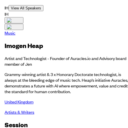
IH
View All Speakers
IH
Music
Imogen Heap
Artist and Technologist - Founder of Auracles.io and Advisory board
member of Jen
Grammy-winning artist & 3 x Honorary Doctorate technologist, is
always at the bleeding edge of music tech. Heap’s initiative Auracles
demonstrates a future with AI where empowerment, value and credit 
the standard for human contribution.
United Kingdom
Artists & Writers
Session