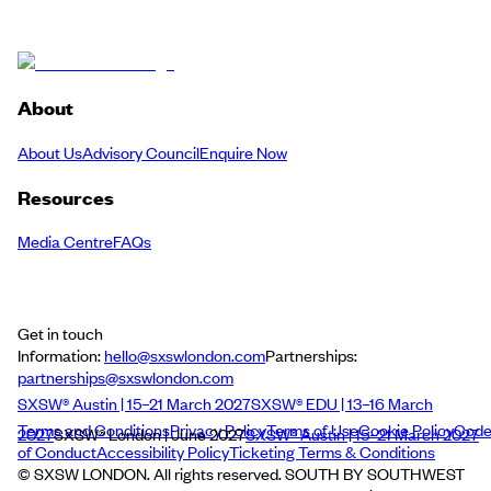
About
About Us
Advisory Council
Enquire Now
Resources
Media Centre
FAQs
Get in touch
Information:
hello@sxswlondon.com
Partnerships:
partnerships@sxswlondon.com
SXSW® Austin | 15–21 March 2027
SXSW® EDU | 13–16 March
Terms and Conditions
Privacy Policy
Terms of Use
Cookie Policy
Cod
2027
SXSW® London | June 2027
SXSW® Austin | 15–21 March 2027
of Conduct
Accessibility Policy
Ticketing Terms & Conditions
© SXSW LONDON. All rights reserved. SOUTH BY SOUTHWEST