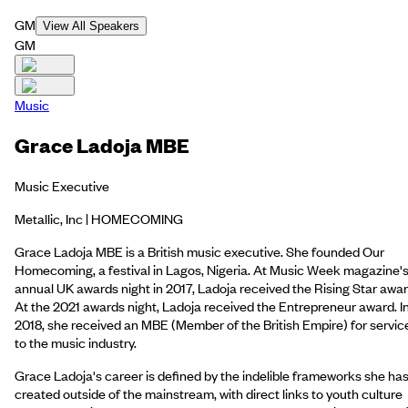
GM
View All Speakers
GM
Music
Grace Ladoja MBE
Music Executive
Metallic, Inc | HOMECOMING
Grace Ladoja MBE is a British music executive. She founded Our
Homecoming, a festival in Lagos, Nigeria. At Music Week magazine'
annual UK awards night in 2017, Ladoja received the Rising Star awar
At the 2021 awards night, Ladoja received the Entrepreneur award. I
2018, she received an MBE (Member of the British Empire) for servic
to the music industry.
Grace Ladoja's career is defined by the indelible frameworks she ha
created outside of the mainstream, with direct links to youth culture