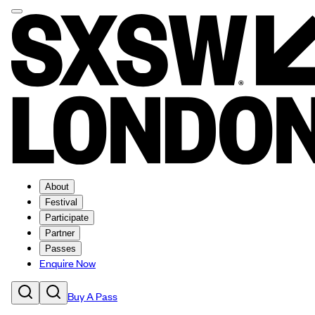
About
Festival
Participate
Partner
Passes
Enquire Now
Buy A Pass