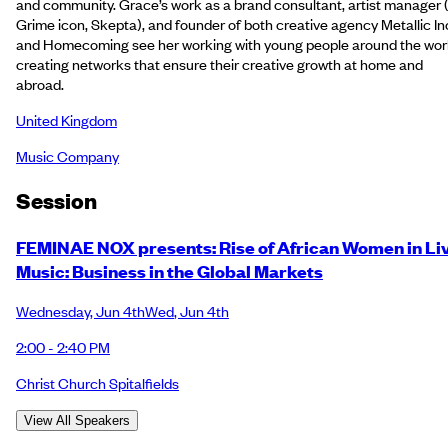
and community. Grace’s work as a brand consultant, artist manager 
Grime icon, Skepta), and founder of both creative agency Metallic In
and Homecoming see her working with young people around the worl
creating networks that ensure their creative growth at home and
abroad.
United Kingdom
Music Company
Session
FEMINAE NOX presents: Rise of African Women in Li
Music: Business in the Global Markets
Wednesday
,
Jun 4th
Wed
,
Jun 4th
2:00 - 2:40 PM
Christ Church Spitalfields
View All Speakers