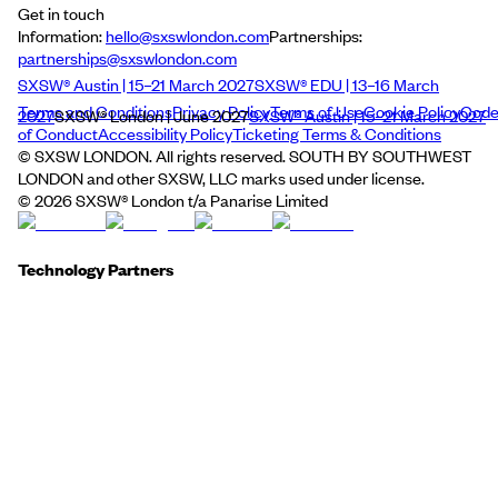
Get in touch
Information:
hello@sxswlondon.com
Partnerships:
partnerships@sxswlondon.com
SXSW® Austin | 15–21 March 2027
SXSW® EDU | 13–16 March
Terms and Conditions
Privacy Policy
Terms of Use
Cookie Policy
Cod
2027
SXSW® London | June 2027
SXSW® Austin | 15–21 March 2027
of Conduct
Accessibility Policy
Ticketing Terms & Conditions
© SXSW LONDON. All rights reserved. SOUTH BY SOUTHWEST
LONDON and other SXSW, LLC marks used under license.
©
2026
SXSW® London t/a Panarise Limited
Technology Partners