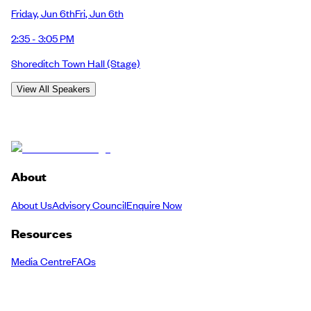
Friday
,
Jun 6th
Fri
,
Jun 6th
2:35 - 3:05 PM
Shoreditch Town Hall
(Stage)
View All Speakers
About
About Us
Advisory Council
Enquire Now
Resources
Media Centre
FAQs