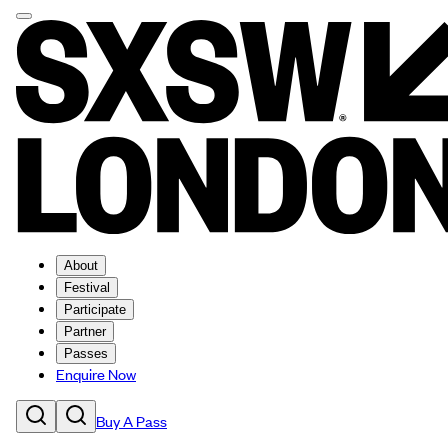
About
Festival
Participate
Partner
Passes
Enquire Now
Buy A Pass