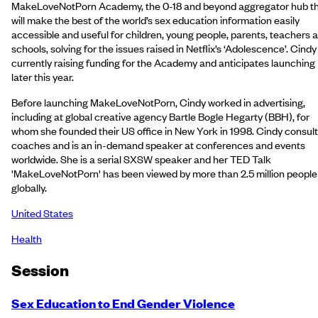
MakeLoveNotPorn Academy, the 0-18 and beyond aggregator hub t
will make the best of the world’s sex education information easily
accessible and useful for children, young people, parents, teachers 
schools, solving for the issues raised in Netflix’s ‘Adolescence’. Cindy 
currently raising funding for the Academy and anticipates launching
later this year.
Before launching MakeLoveNotPorn, Cindy worked in advertising,
including at global creative agency Bartle Bogle Hegarty (BBH), for
whom she founded their US office in New York in 1998. Cindy consult
coaches and is an in-demand speaker at conferences and events
worldwide. She is a serial SXSW speaker and her TED Talk
'MakeLoveNotPorn' has been viewed by more than 2.5 million people
globally.
United States
Health
Session
Sex Education to End Gender Violence