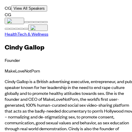
CG
View All Speakers
CG
HealthTech & Wellness
Cindy Gallop
Founder
MakeLoveNotPorn
Cindy Gallop is a British advertising executive, entrepreneur, and pub
speaker known for her leadership in the need to end rape culture
globally and to promote healthy attitudes towards sex. She is the
founder and CEO of MakeLoveNotPorn, the world’s first user-
generated, 100% human-curated social sex video-sharing platform
that acts as the badly-needed documentary to porn’s Hollywood mov
– normalizing and de-stigmatizing sex, to promote consent,
communication, good sexual values and behavior, as sex education
through real world demonstration. Cindy is also the founder of