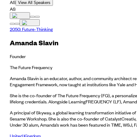
AS
View All Speakers
AS
2050: Future-Thinking
Amanda Slavin
Founder
The Future Frequency
Amanda Slavin is an educator, author, and community architect re
Engagement Framework, now taught at institutions like Yale and H
She is the co-founder of The Future Frequency (FQ), a personalize
lifelong credentials. Alongside LearningFREQUENCY (LF), Amanda 
A principal of Skyway, a global learning transformation initiativ
Sesame Workshop. She is also the co-founder of CatalystCreativ
Under 30 alum, Amanda’s work has been featured in TIME, WSJ, Fa
United Kingdom