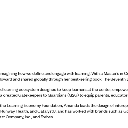
imagining how we define and engage with learning. With a Master’s in C
oward and shared globally through her best-selling book The Seventh L
d learning ecosystem designed to keep learners at the center, empoweri
created Gatekeepers to Guardians (G2G) to equip parents, educators, a
e of the Learning Economy Foundation, Amanda leads the design of intero
, Runway Health, and CatalystU, and has worked with brands such as G
st Company, Inc., and Forbes.