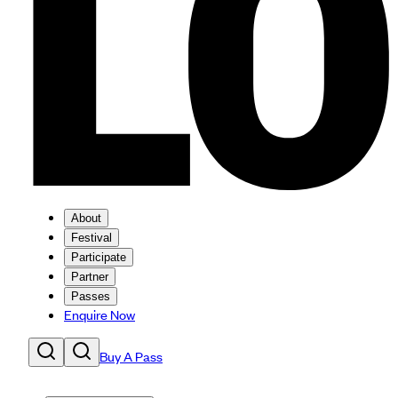
About
Festival
Participate
Partner
Passes
Enquire Now
Buy A Pass