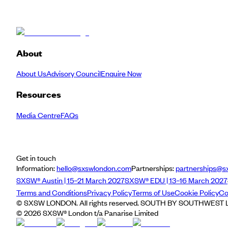
About
About Us
Advisory Council
Enquire Now
Resources
Media Centre
FAQs
Get in touch
Information:
hello@sxswlondon.com
Partnerships:
partnerships@s
SXSW® Austin | 15–21 March 2027
SXSW® EDU | 13–16 March 2027
Terms and Conditions
Privacy Policy
Terms of Use
Cookie Policy
Co
© SXSW LONDON. All rights reserved. SOUTH BY SOUTHWEST LO
©
2026
SXSW® London t/a Panarise Limited