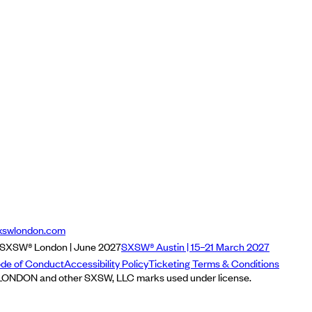
xswlondon.com
SXSW® London | June 2027
SXSW® Austin | 15–21 March 2027
de of Conduct
Accessibility Policy
Ticketing Terms & Conditions
NDON and other SXSW, LLC marks used under license.