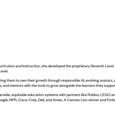
urriculum and Instruction, she developed the proprietary Seventh Level
evel.
ng them to own their growth through responsible AI, evolving avatars, 
nd mentors with the tools to grow alongside the learners they suppor
perable, equitable education systems with partners like Roblox, LEGO a
oogle, NPR, Coca-Cola, Dell, and Amex. A Cannes Lion winner and Forb