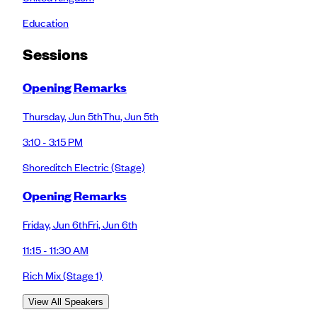
Education
Session
s
Opening Remarks
Thursday
,
Jun 5th
Thu
,
Jun 5th
3:10 - 3:15 PM
Shoreditch Electric
(Stage)
Opening Remarks
Friday
,
Jun 6th
Fri
,
Jun 6th
11:15 - 11:30 AM
Rich Mix
(Stage 1)
View All Speakers