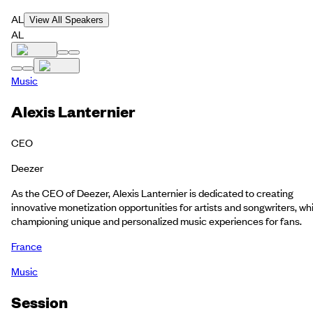
AL
View All Speakers
AL
Music
Alexis Lanternier
CEO
Deezer
As the CEO of Deezer, Alexis Lanternier is dedicated to creating
innovative monetization opportunities for artists and songwriters, whi
championing unique and personalized music experiences for fans.
France
Music
Session