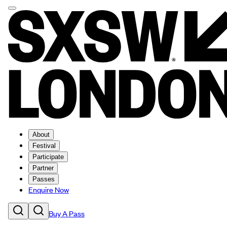
About
Festival
Participate
Partner
Passes
Enquire Now
Buy A Pass