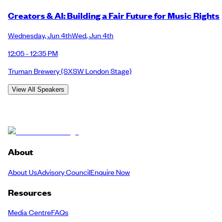
Creators & AI: Building a Fair Future for Music Rights
Wednesday
,
Jun 4th
Wed
,
Jun 4th
12:05 - 12:35 PM
Truman Brewery
(SXSW London Stage)
View All Speakers
About
About Us
Advisory Council
Enquire Now
Resources
Media Centre
FAQs