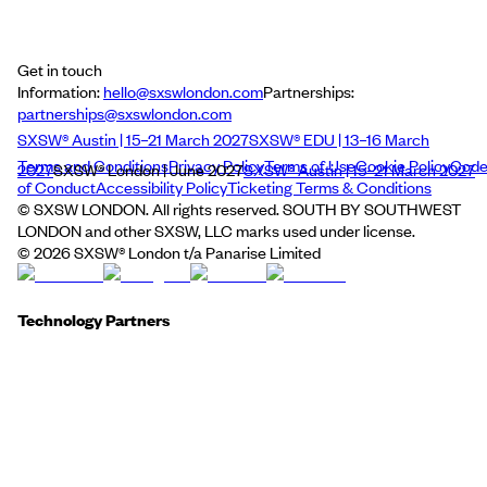
Get in touch
Information:
hello@sxswlondon.com
Partnerships:
partnerships@sxswlondon.com
SXSW® Austin | 15–21 March 2027
SXSW® EDU | 13–16 March
Terms and Conditions
Privacy Policy
Terms of Use
Cookie Policy
Cod
2027
SXSW® London | June 2027
SXSW® Austin | 15–21 March 2027
of Conduct
Accessibility Policy
Ticketing Terms & Conditions
© SXSW LONDON. All rights reserved. SOUTH BY SOUTHWEST
LONDON and other SXSW, LLC marks used under license.
©
2026
SXSW® London t/a Panarise Limited
Technology Partners