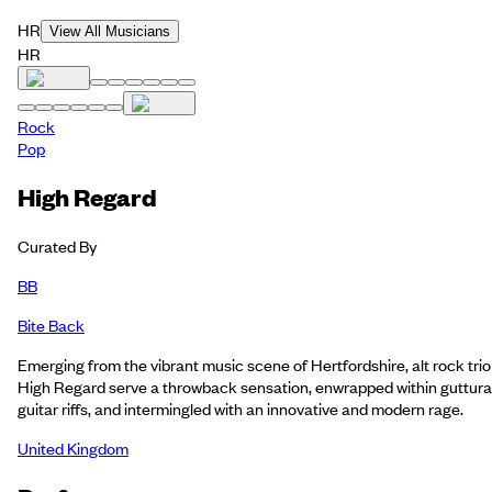
HR
View All Musicians
HR
Rock
Pop
High Regard
Curated By
BB
Bite Back
Emerging from the vibrant music scene of Hertfordshire, alt rock trio
High Regard serve a throwback sensation, enwrapped within guttura
guitar riffs, and intermingled with an innovative and modern rage.
United Kingdom