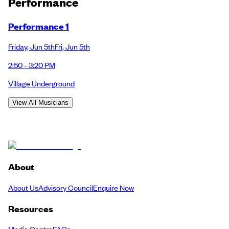
Performance
Performance 1
Friday
,
Jun 5th
Fri
,
Jun 5th
2:50 - 3:20 PM
Village Underground
View All Musicians
About
About Us
Advisory Council
Enquire Now
Resources