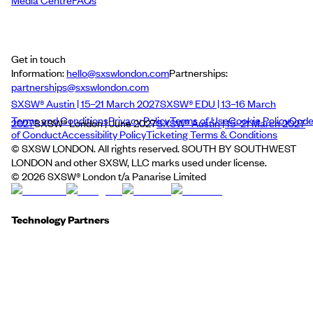
Media Centre
FAQs
Get in touch
Information:
hello@sxswlondon.com
Partnerships:
partnerships@sxswlondon.com
SXSW® Austin | 15–21 March 2027
SXSW® EDU | 13–16 March
Terms and Conditions
Privacy Policy
Terms of Use
Cookie Policy
Cod
2027
SXSW® London | June 2027
SXSW® Austin | 15–21 March 2027
of Conduct
Accessibility Policy
Ticketing Terms & Conditions
© SXSW LONDON. All rights reserved. SOUTH BY SOUTHWEST
LONDON and other SXSW, LLC marks used under license.
©
2026
SXSW® London t/a Panarise Limited
Technology Partners