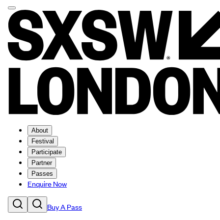
About
Festival
Participate
Partner
Passes
Enquire Now
Buy A Pass