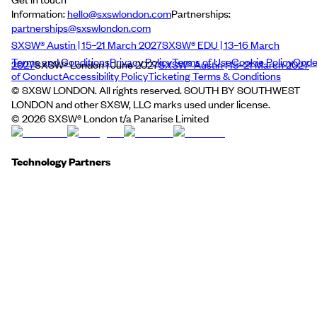
Information:
hello@sxswlondon.com
Partnerships:
partnerships@sxswlondon.com
SXSW® Austin | 15–21 March 2027
SXSW® EDU | 13–16 March
Terms and Conditions
Privacy Policy
Terms of Use
Cookie Policy
Cod
2027
SXSW® London | June 2027
SXSW® Austin | 15–21 March 2027
of Conduct
Accessibility Policy
Ticketing Terms & Conditions
© SXSW LONDON. All rights reserved. SOUTH BY SOUTHWEST
LONDON and other SXSW, LLC marks used under license.
©
2026
SXSW® London t/a Panarise Limited
Technology Partners