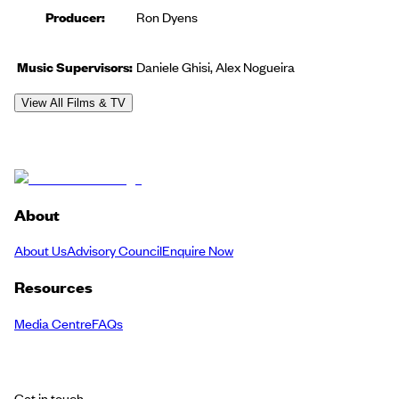
Producer
:
Ron Dyens
Music Supervisor
s
:
Daniele Ghisi, Alex Nogueira
View All Films & TV
About
About Us
Advisory Council
Enquire Now
Resources
Media Centre
FAQs
Get in touch