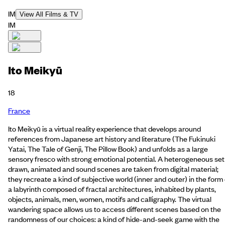
IM
View All Films & TV
IM
Ito Meikyū
18
France
Ito Meikyū is a virtual reality experience that develops around
references from Japanese art history and literature (The Fukinuki
Yatai, The Tale of Genji, The Pillow Book) and unfolds as a large
sensory fresco with strong emotional potential. A heterogeneous set
drawn, animated and sound scenes are taken from digital material;
they recreate a kind of subjective world (inner and outer) in the form 
a labyrinth composed of fractal architectures, inhabited by plants,
objects, animals, men, women, motifs and calligraphy. The virtual
wandering space allows us to access different scenes based on the
randomness of our choices: a kind of hide-and-seek game with the