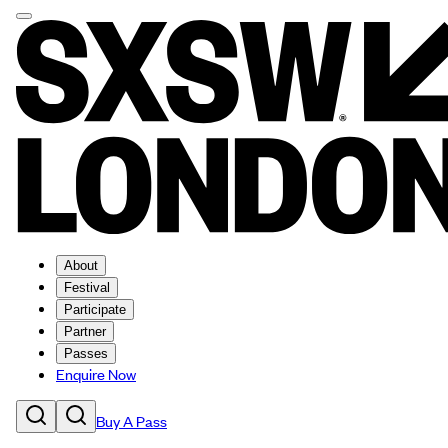
About
Festival
Participate
Partner
Passes
Enquire Now
Buy A Pass