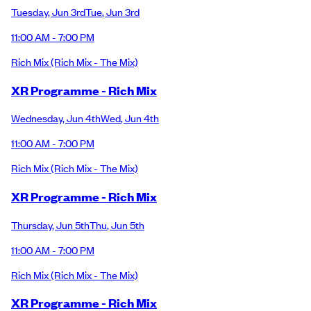
Tuesday
,
Jun 3rd
Tue
,
Jun 3rd
11:00 AM - 7:00 PM
Rich Mix
(Rich Mix - The Mix)
XR Programme - Rich Mix
Wednesday
,
Jun 4th
Wed
,
Jun 4th
11:00 AM - 7:00 PM
Rich Mix
(Rich Mix - The Mix)
XR Programme - Rich Mix
Thursday
,
Jun 5th
Thu
,
Jun 5th
11:00 AM - 7:00 PM
Rich Mix
(Rich Mix - The Mix)
XR Programme - Rich Mix