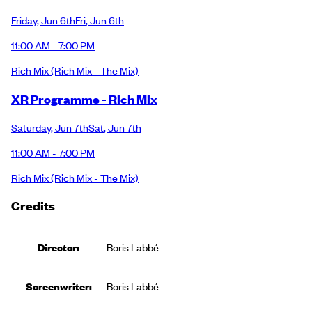
Friday
,
Jun 6th
Fri
,
Jun 6th
11:00 AM - 7:00 PM
Rich Mix
(Rich Mix - The Mix)
XR Programme - Rich Mix
Saturday
,
Jun 7th
Sat
,
Jun 7th
11:00 AM - 7:00 PM
Rich Mix
(Rich Mix - The Mix)
Credits
Director:
Boris Labbé
Screenwriter:
Boris Labbé