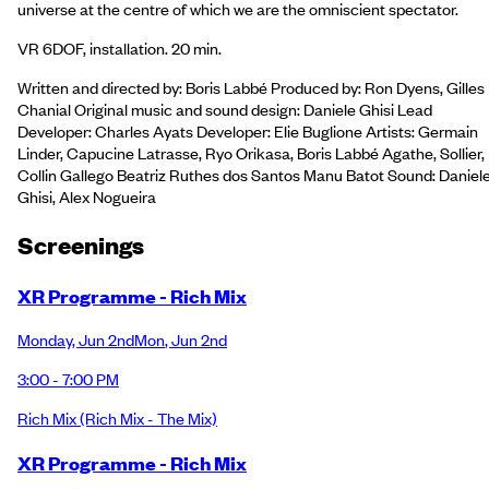
universe at the centre of which we are the omniscient spectator.
VR 6DOF, installation. 20 min.
Written and directed by: Boris Labbé Produced by: Ron Dyens, Gilles
Chanial Original music and sound design: Daniele Ghisi Lead
Developer: Charles Ayats Developer: Elie Buglione Artists: Germain
Linder, Capucine Latrasse, Ryo Orikasa, Boris Labbé Agathe, Sollier,
Collin Gallego Beatriz Ruthes dos Santos Manu Batot Sound: Daniel
Ghisi, Alex Nogueira
Screening
s
XR Programme - Rich Mix
Monday
,
Jun 2nd
Mon
,
Jun 2nd
3:00 - 7:00 PM
Rich Mix
(Rich Mix - The Mix)
XR Programme - Rich Mix