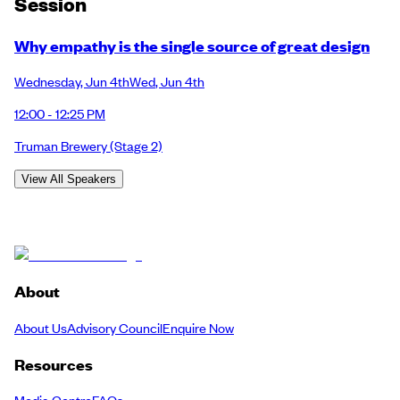
Session
Why empathy is the single source of great design
Wednesday
,
Jun 4th
Wed
,
Jun 4th
12:00 - 12:25 PM
Truman Brewery
(Stage 2)
View All Speakers
About
About Us
Advisory Council
Enquire Now
Resources