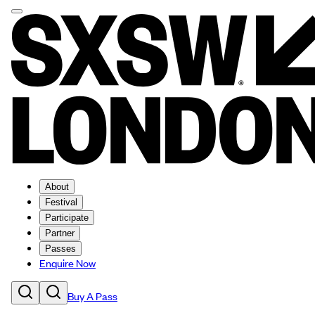
About
Festival
Participate
Partner
Passes
Enquire Now
Buy A Pass