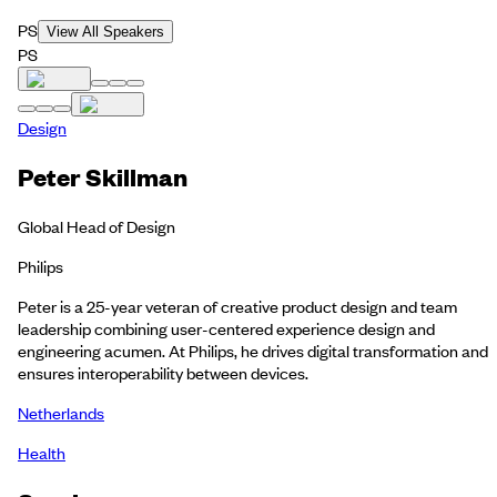
PS
View All Speakers
PS
Design
Peter Skillman
Global Head of Design
Philips
Peter is a 25-year veteran of creative product design and team
leadership combining user-centered experience design and
engineering acumen. At Philips, he drives digital transformation and
ensures interoperability between devices.
Netherlands
Health