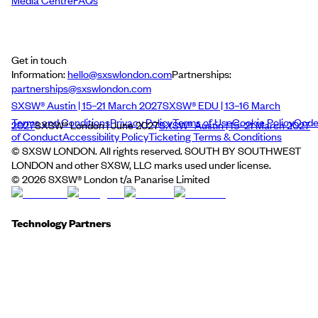
Media Centre
FAQs
Get in touch
Information:
hello@sxswlondon.com
Partnerships:
partnerships@sxswlondon.com
SXSW® Austin | 15–21 March 2027
SXSW® EDU | 13–16 March
Terms and Conditions
Privacy Policy
Terms of Use
Cookie Policy
Cod
2027
SXSW® London | June 2027
SXSW® Austin | 15–21 March 2027
of Conduct
Accessibility Policy
Ticketing Terms & Conditions
© SXSW LONDON. All rights reserved. SOUTH BY SOUTHWEST
LONDON and other SXSW, LLC marks used under license.
©
2026
SXSW® London t/a Panarise Limited
Technology Partners