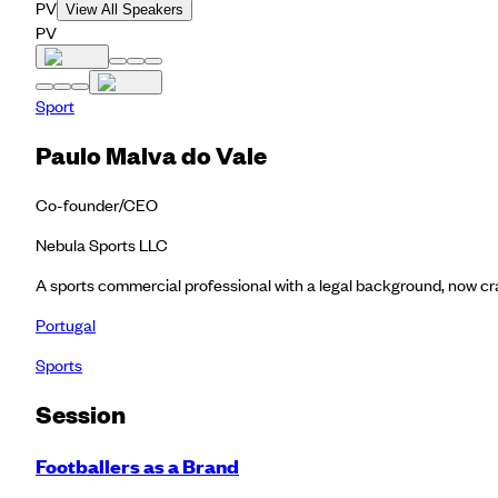
PV
View All Speakers
PV
Sport
Paulo Malva do Vale
Co-founder/CEO
Nebula Sports LLC
A sports commercial professional with a legal background, now cra
Portugal
Sports
Session
Footballers as a Brand