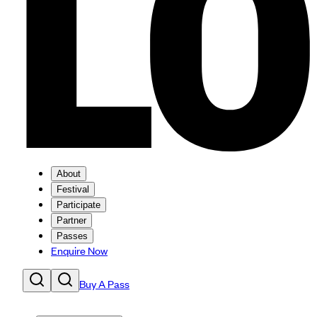
About
Festival
Participate
Partner
Passes
Enquire Now
Buy A Pass