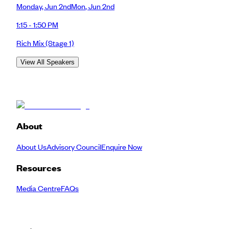
Monday
,
Jun 2nd
Mon
,
Jun 2nd
1:15 - 1:50 PM
Rich Mix
(Stage 1)
View All Speakers
About
About Us
Advisory Council
Enquire Now
Resources
Media Centre
FAQs