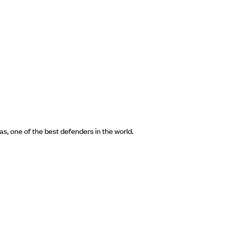
s, one of the best defenders in the world.