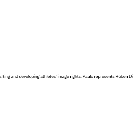
fting and developing athletes' image rights, Paulo represents Rúben Dia