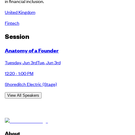
in financial inclusion.
United Kingdom
Fintech
Session
Anatomy of a Founder
Tuesday
,
Jun 3rd
Tue
,
Jun 3rd
12:20 - 1:00 PM
Shoreditch Electric
(Stage)
View All Speakers
About