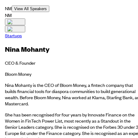
NM
View All Speakers
NM
Startups
Nina Mohanty
CEO & Founder
Bloom Money
Nina Mohanty is the CEO of Bloom Money, a fintech company that
builds financial tools for diaspora communities to build generational
wealth. Before Bloom Money, Nina worked at Klarna, Starling Bank, 
Mastercard.
She has been recognised for four years by Innovate Finance on the
Women in FinTech Power List, most recently as a Standout in the
Senior Leaders category. She is recognised on the Forbes 30 under 
Europe list under the Finance category. She is recognised as an expe