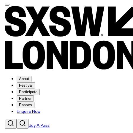
About
Festival
Participate
Partner
Passes
Enquire Now
Buy A Pass