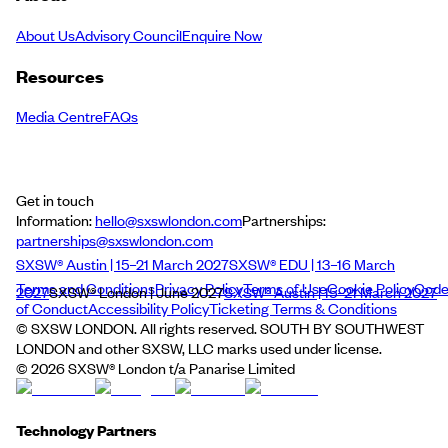
About Us
Advisory Council
Enquire Now
Resources
Media Centre
FAQs
Get in touch
Information:
hello@sxswlondon.com
Partnerships:
partnerships@sxswlondon.com
SXSW® Austin | 15–21 March 2027
SXSW® EDU | 13–16 March
Terms and Conditions
Privacy Policy
Terms of Use
Cookie Policy
Cod
2027
SXSW® London | June 2027
SXSW® Austin | 15–21 March 2027
of Conduct
Accessibility Policy
Ticketing Terms & Conditions
© SXSW LONDON. All rights reserved. SOUTH BY SOUTHWEST
LONDON and other SXSW, LLC marks used under license.
©
2026
SXSW® London t/a Panarise Limited
Technology Partners