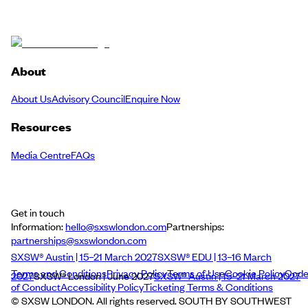
About
About Us
Advisory Council
Enquire Now
Resources
Media Centre
FAQs
Get in touch
Information:
hello@sxswlondon.com
Partnerships:
partnerships@sxswlondon.com
SXSW® Austin | 15–21 March 2027
SXSW® EDU | 13–16 March
Terms and Conditions
Privacy Policy
Terms of Use
Cookie Policy
Cod
2027
SXSW® London | June 2027
SXSW® Austin | 15–21 March 2027
of Conduct
Accessibility Policy
Ticketing Terms & Conditions
© SXSW LONDON. All rights reserved. SOUTH BY SOUTHWEST