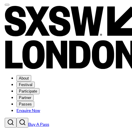
About
Festival
Participate
Partner
Passes
Enquire Now
Buy A Pass