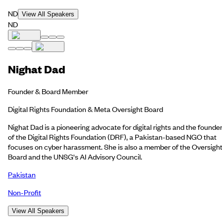
ND
View All Speakers
ND
Nighat Dad
Founder & Board Member
Digital Rights Foundation & Meta Oversight Board
Nighat Dad is a pioneering advocate for digital rights and the founde
of the Digital Rights Foundation (DRF), a Pakistan-based NGO that
focuses on cyber harassment. She is also a member of the Oversigh
Board and the UNSG's AI Advisory Council.
Pakistan
Non-Profit
View All Speakers