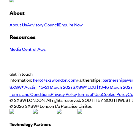
About
About Us
Advisory Council
Enquire Now
Resources
Media Centre
FAQs
Get in touch
Information:
hello@sxswlondon.com
Partnerships:
partnerships@s
SXSW® Austin | 15–21 March 2027
SXSW® EDU | 13–16 March 2027
Terms and Conditions
Privacy Policy
Terms of Use
Cookie Policy
Co
© SXSW LONDON. All rights reserved. SOUTH BY SOUTHWEST LO
©
2026
SXSW® London t/a Panarise Limited
Technology Partners