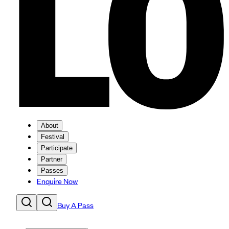
About
Festival
Participate
Partner
Passes
Enquire Now
Buy A Pass