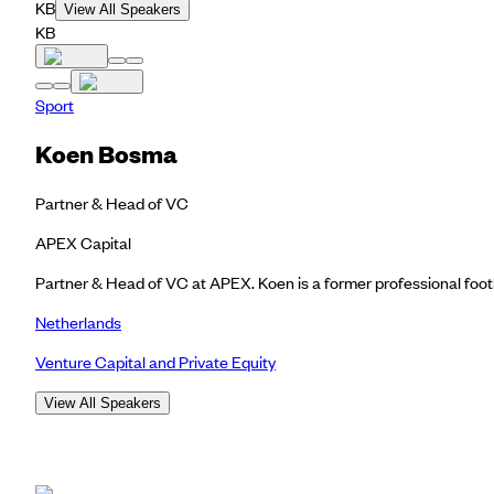
KB
View All Speakers
KB
Sport
Koen Bosma
Partner & Head of VC
APEX Capital
Partner & Head of VC at APEX. Koen is a former professional footba
Netherlands
Venture Capital and Private Equity
View All Speakers