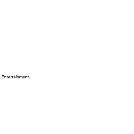
& Entertainment.