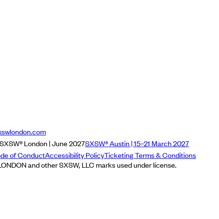
xswlondon.com
SXSW® London | June 2027
SXSW® Austin | 15–21 March 2027
de of Conduct
Accessibility Policy
Ticketing Terms & Conditions
NDON and other SXSW, LLC marks used under license.