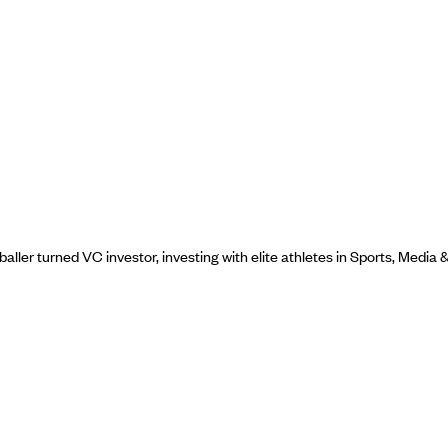
ller turned VC investor, investing with elite athletes in Sports, Media 