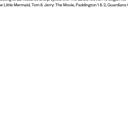
The Little Mermaid, Tom & Jerry: The Movie, Paddington 1 & 2, Guardians