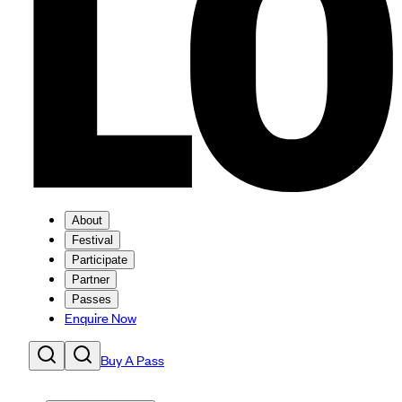
About
Festival
Participate
Partner
Passes
Enquire Now
Buy A Pass