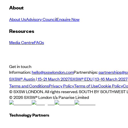
About
About Us
Advisory Council
Enquire Now
Resources
Media Centre
FAQs
Get in touch
Information:
hello@sxswlondon.com
Partnerships:
partnerships@s
SXSW® Austin | 15–21 March 2027
SXSW® EDU | 13–16 March 2027
Terms and Conditions
Privacy Policy
Terms of Use
Cookie Policy
Co
© SXSW LONDON. All rights reserved. SOUTH BY SOUTHWEST LO
©
2026
SXSW® London t/a Panarise Limited
Technology Partners