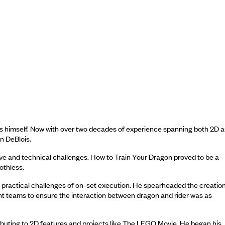
es himself. Now with over two decades of experience spanning both 2D 
n DeBlois.
tive and technical challenges. How to Train Your Dragon proved to be a
othless.
e practical challenges of on-set execution. He spearheaded the creation
tunt teams to ensure the interaction between dragon and rider was as
ibuting to 2D features and projects like The LEGO Movie. He began his