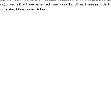
g projects that have benefited from his skill and flair. These include 
nominated Christopher Robin.