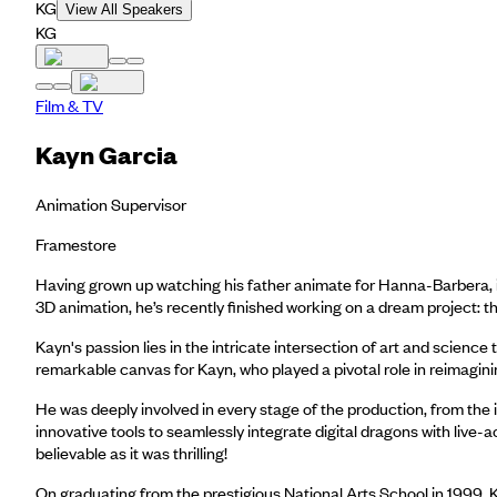
KG
View All Speakers
KG
Film & TV
Kayn Garcia
Animation Supervisor
Framestore
Having grown up watching his father animate for Hanna-Barbera, i
3D animation, he’s recently finished working on a dream project: t
Kayn's passion lies in the intricate intersection of art and scien
remarkable canvas for Kayn, who played a pivotal role in reimagini
He was deeply involved in every stage of the production, from the
innovative tools to seamlessly integrate digital dragons with live
believable as it was thrilling!
On graduating from the prestigious National Arts School in 1999,