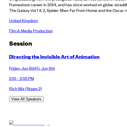
Framestore career in 2014, and has since worked on globe-straddlin
The Galaxy Vol 1 & 2, Spider-Man: Far From Home and the Oscar-
United Kingdom
Film & Media Production
Session
Directing the Invisible Art of Animation
Friday
,
Jun 6th
Fri
,
Jun 6th
2:10 - 2:55 PM
Rich Mix
(Stage 2)
View All Speakers