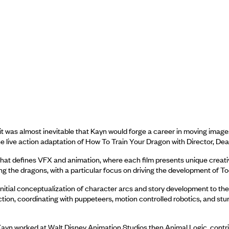
t was almost inevitable that Kayn would forge a career in moving imag
he live action adaptation of How To Train Your Dragon with Director, Dea
ce that defines VFX and animation, where each film presents unique crea
ng the dragons, with a particular focus on driving the development of To
 initial conceptualization of character arcs and story development to th
-action, coordinating with puppeteers, motion controlled robotics, and s
 Kayn worked at Walt Disney Animation Studios then Animal Logic, contr