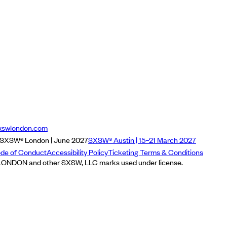
xswlondon.com
SXSW® London | June 2027
SXSW® Austin | 15–21 March 2027
de of Conduct
Accessibility Policy
Ticketing Terms & Conditions
NDON and other SXSW, LLC marks used under license.