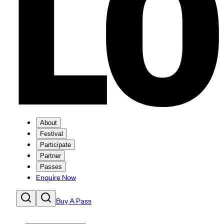
About
Festival
Participate
Partner
Passes
Enquire Now
Buy A Pass