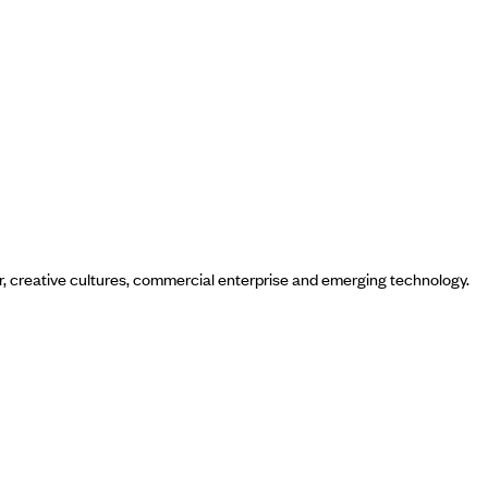
ur, creative cultures, commercial enterprise and emerging technology.