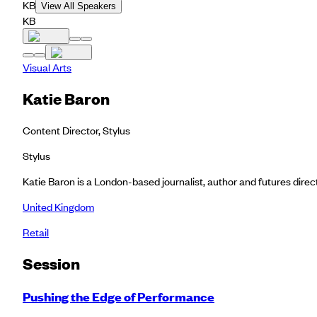
KB
View All Speakers
KB
Visual Arts
Katie Baron
Content Director, Stylus
Stylus
Katie Baron is a London-based journalist, author and futures dire
United Kingdom
Retail
Session
Pushing the Edge of Performance