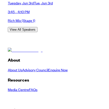
Tuesday
,
Jun 3rd
Tue
,
Jun 3rd
3:45 - 4:10 PM
Rich Mix
(Stage 1)
View All Speakers
About
About Us
Advisory Council
Enquire Now
Resources
Media Centre
FAQs