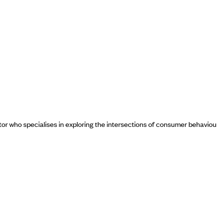
ctor who specialises in exploring the intersections of consumer behavio