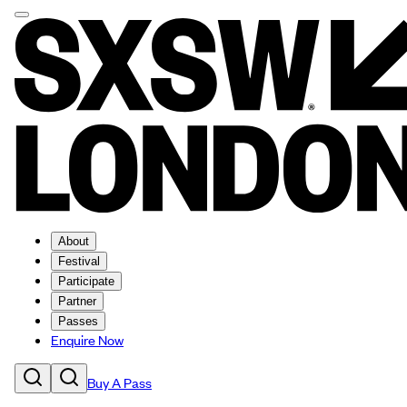
About
Festival
Participate
Partner
Passes
Enquire Now
Buy A Pass