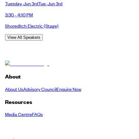
Tuesday
,
Jun 3rd
Tue
,
Jun 3rd
3:30 - 4:10 PM
Shoreditch Electric
(Stage)
View All Speakers
About
About Us
Advisory Council
Enquire Now
Resources
Media Centre
FAQs