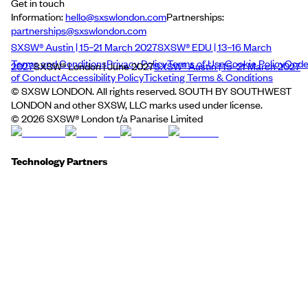
Get in touch
Information:
hello@sxswlondon.com
Partnerships:
partnerships@sxswlondon.com
SXSW® Austin | 15–21 March 2027
SXSW® EDU | 13–16 March
Terms and Conditions
Privacy Policy
Terms of Use
Cookie Policy
Cod
2027
SXSW® London | June 2027
SXSW® Austin | 15–21 March 2027
of Conduct
Accessibility Policy
Ticketing Terms & Conditions
© SXSW LONDON. All rights reserved. SOUTH BY SOUTHWEST
LONDON and other SXSW, LLC marks used under license.
©
2026
SXSW® London t/a Panarise Limited
Technology Partners