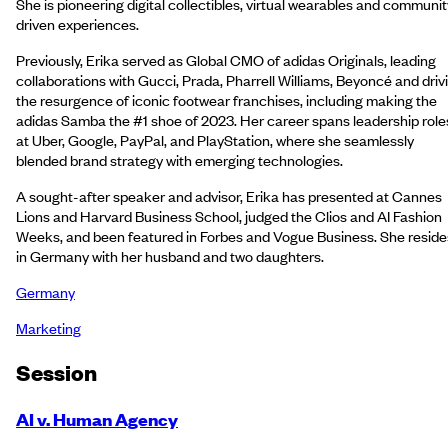
She is pioneering digital collectibles, virtual wearables and communit
driven experiences.
Previously, Erika served as Global CMO of adidas Originals, leading
collaborations with Gucci, Prada, Pharrell Williams, Beyoncé and driv
the resurgence of iconic footwear franchises, including making the
adidas Samba the #1 shoe of 2023. Her career spans leadership role
at Uber, Google, PayPal, and PlayStation, where she seamlessly
blended brand strategy with emerging technologies.
A sought-after speaker and advisor, Erika has presented at Cannes
Lions and Harvard Business School, judged the Clios and AI Fashion
Weeks, and been featured in Forbes and Vogue Business. She reside
in Germany with her husband and two daughters.
Germany
Marketing
Session
AI v. Human Agency