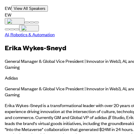
EW
View All Speakers
EW
AI, Robotics & Automation
Erika Wykes-Sneyd
General Manager & Global Vice President | Innovator in Web3, AI, an
Gaming
Adidas
General Manager & Global Vice President | Innovator in Web3, AI, an
Gaming
Erika Wykes-Sneyd is a transformational leader with over 20 years o
experience driving innovation at the intersection of culture, technolo
and commerce. Currently GM and Global VP of adidas /// Studio, Eri
leads the brand's virtual goods initiatives, including the groundbreak
"Into the Metaverse" collaboration that generated $24M in 24 hours.