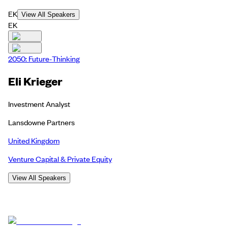
EK
View All Speakers
EK
2050: Future-Thinking
Eli Krieger
Investment Analyst
Lansdowne Partners
United Kingdom
Venture Capital & Private Equity
View All Speakers