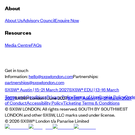
About
About Us
Advisory Council
Enquire Now
Resources
Media Centre
FAQs
Get in touch
Information:
hello@sxswlondon.com
Partnerships:
partnerships@sxswlondon.com
SXSW® Austin | 15–21 March 2027
SXSW® EDU | 13–16 March
Terms and Conditions
Privacy Policy
Terms of Use
Cookie Policy
Cod
2027
SXSW® London | June 2027
SXSW® Austin | 15–21 March 2027
of Conduct
Accessibility Policy
Ticketing Terms & Conditions
© SXSW LONDON. All rights reserved. SOUTH BY SOUTHWEST
LONDON and other SXSW, LLC marks used under license.
©
2026
SXSW® London t/a Panarise Limited