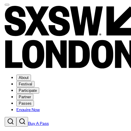
About
Festival
Participate
Partner
Passes
Enquire Now
Buy A Pass