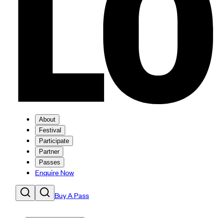
About
Festival
Participate
Partner
Passes
Enquire Now
Buy A Pass