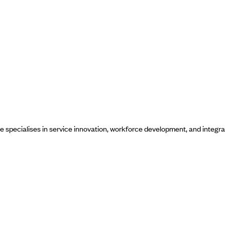
he specialises in service innovation, workforce development, and integra