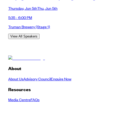
Thursday
,
Jun 5th
Thu
,
Jun 5th
5:35 - 6:00 PM
Truman Brewery
(Stage 1)
View All Speakers
About
About Us
Advisory Council
Enquire Now
Resources
Media Centre
FAQs