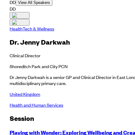
DD
View All Speakers
DD
HealthTech & Wellness
Dr. Jenny Darkwah
Clinical Director
Shoreditch Park and City PCN
Dr Jenny Darkwah is a senior GP and Clinical Director in East Lond
multidisciplinary primary care.
United Kingdom
Health and Human Services
Session
Playing with Wonder: Exploring Wellbeing and Cre