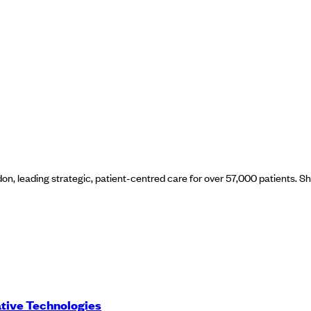
on, leading strategic, patient-centred care for over 57,000 patients. S
ative Technologies