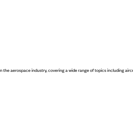
in the aerospace industry, covering a wide range of topics including airc