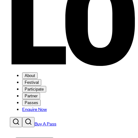
About
Festival
Participate
Partner
Passes
Enquire Now
Buy A Pass