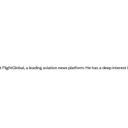
t FlightGlobal, a leading aviation news platform. He has a deep interest 