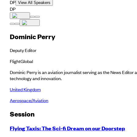
DP
View All Speakers
DP
Dominic Perry
Deputy Editor
FlightGlobal
Dominic Perry is an aviation journalist serving as the News Editor a
technology and innovation.
United Kingdom
Aerospace/Aviation
Session
Flying Taxis: The Sci-fi Dream on our Doorstep