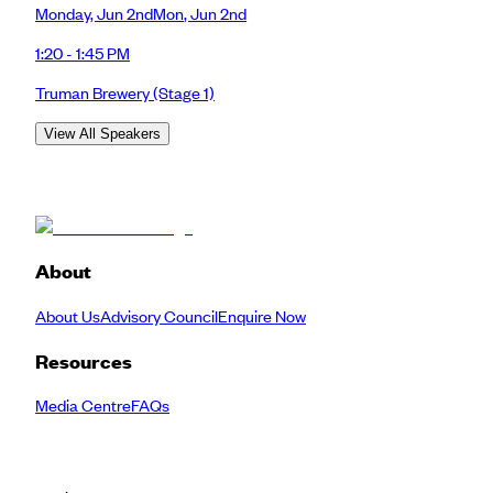
Monday
,
Jun 2nd
Mon
,
Jun 2nd
1:20 - 1:45 PM
Truman Brewery
(Stage 1)
View All Speakers
About
About Us
Advisory Council
Enquire Now
Resources
Media Centre
FAQs