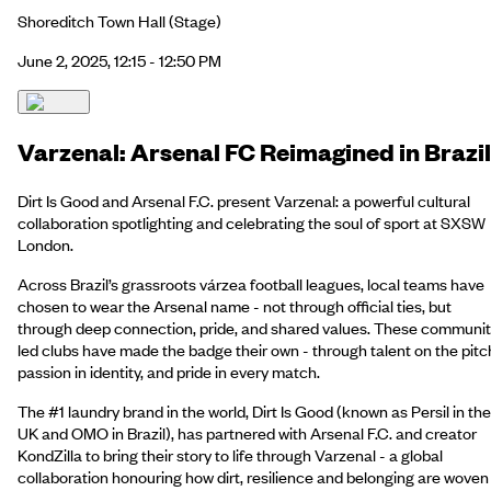
Shoreditch Town Hall
(Stage)
June 2, 2025, 12:15 - 12:50 PM
Varzenal: Arsenal FC Reimagined in Brazil
Dirt Is Good and Arsenal F.C. present Varzenal: a powerful cultural
collaboration spotlighting and celebrating the soul of sport at SXSW
London.
Across Brazil’s grassroots várzea football leagues, local teams have
chosen to wear the Arsenal name - not through official ties, but
through deep connection, pride, and shared values. These communit
led clubs have made the badge their own - through talent on the pitc
passion in identity, and pride in every match.
The #1 laundry brand in the world, Dirt Is Good (known as Persil in the
UK and OMO in Brazil), has partnered with Arsenal F.C. and creator
KondZilla to bring their story to life through Varzenal - a global
collaboration honouring how dirt, resilience and belonging are woven