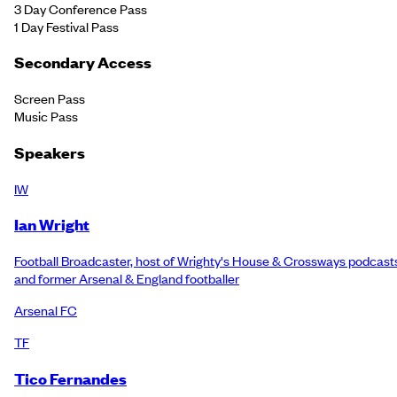
3 Day Conference Pass
1 Day Festival Pass
Secondary Access
Screen Pass
Music Pass
Speakers
IW
Ian Wright
Football Broadcaster, host of Wrighty's House & Crossways podcast
and former Arsenal & England footballer
Arsenal FC
TF
Tico Fernandes