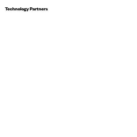
Technology Partners