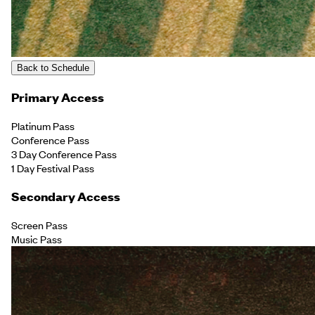
Back to Schedule
Primary Access
Platinum Pass
Conference Pass
3 Day Conference Pass
1 Day Festival Pass
Secondary Access
Screen Pass
Music Pass