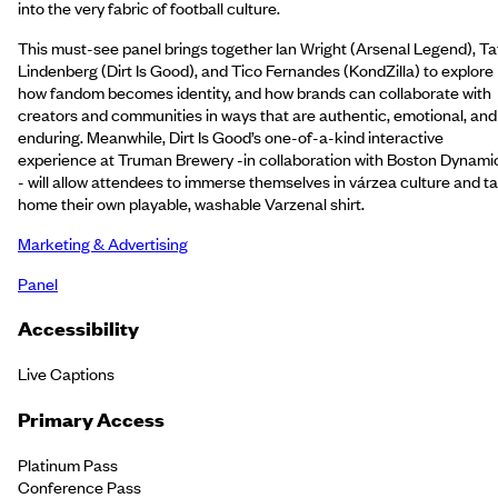
into the very fabric of football culture.
This must-see panel brings together Ian Wright (Arsenal Legend), Ta
Lindenberg (Dirt Is Good), and Tico Fernandes (KondZilla) to explore
how fandom becomes identity, and how brands can collaborate with
creators and communities in ways that are authentic, emotional, and
enduring. Meanwhile, Dirt Is Good’s one-of-a-kind interactive
experience at Truman Brewery -in collaboration with Boston Dynami
- will allow attendees to immerse themselves in várzea culture and t
home their own playable, washable Varzenal shirt.
Marketing & Advertising
Panel
Accessibility
Live Captions
Primary Access
Platinum Pass
Conference Pass