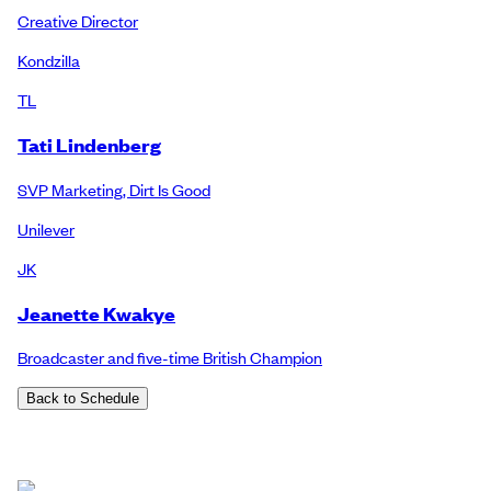
Creative Director
Kondzilla
TL
Tati Lindenberg
SVP Marketing, Dirt Is Good
Unilever
JK
Jeanette Kwakye
Broadcaster and five-time British Champion
Back to Schedule