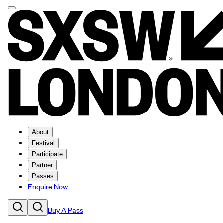
About
Festival
Participate
Partner
Passes
Enquire Now
Buy A Pass