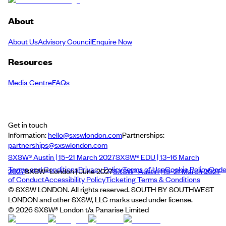
About
About Us
Advisory Council
Enquire Now
Resources
Media Centre
FAQs
Get in touch
Information:
hello@sxswlondon.com
Partnerships:
partnerships@sxswlondon.com
SXSW® Austin | 15–21 March 2027
SXSW® EDU | 13–16 March
Terms and Conditions
Privacy Policy
Terms of Use
Cookie Policy
Cod
2027
SXSW® London | June 2027
SXSW® Austin | 15–21 March 2027
of Conduct
Accessibility Policy
Ticketing Terms & Conditions
© SXSW LONDON. All rights reserved. SOUTH BY SOUTHWEST
LONDON and other SXSW, LLC marks used under license.
©
2026
SXSW® London t/a Panarise Limited