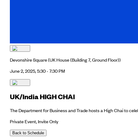
Devonshire Square
(UK House (Building 7, Ground Floor))
June 2, 2025, 5:30 - 7:30 PM
UK/India HIGH CHAI
The Department for Business and Trade hosts a High Chai to celebr
Private Event, Invite Only
Back to Schedule