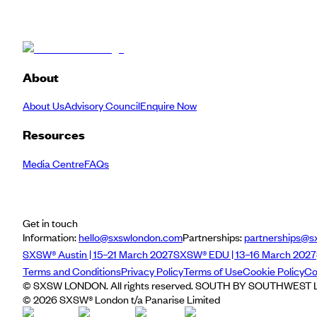
About
About Us
Advisory Council
Enquire Now
Resources
Media Centre
FAQs
Get in touch
Information:
hello@sxswlondon.com
Partnerships:
partnerships@s
SXSW® Austin | 15–21 March 2027
SXSW® EDU | 13–16 March 2027
Terms and Conditions
Privacy Policy
Terms of Use
Cookie Policy
Co
© SXSW LONDON. All rights reserved. SOUTH BY SOUTHWEST LO
©
2026
SXSW® London t/a Panarise Limited