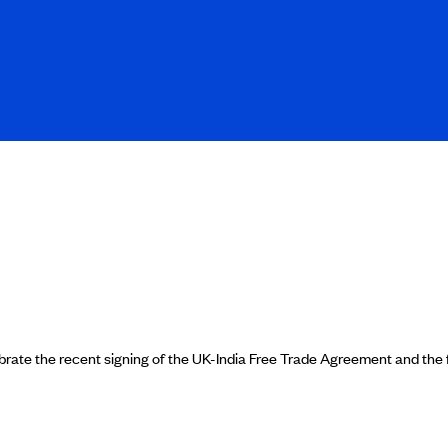
ate the recent signing of the UK-India Free Trade Agreement and the fl