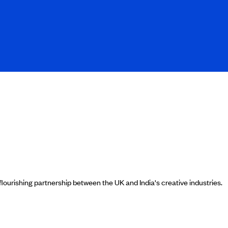
ourishing partnership between the UK and India's creative industries.