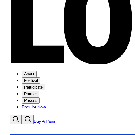
About
Festival
Participate
Partner
Passes
Enquire Now
Buy A Pass