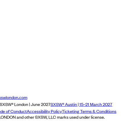
xswlondon.com
SXSW® London | June 2027
SXSW® Austin | 15–21 March 2027
de of Conduct
Accessibility Policy
Ticketing Terms & Conditions
NDON and other SXSW, LLC marks used under license.