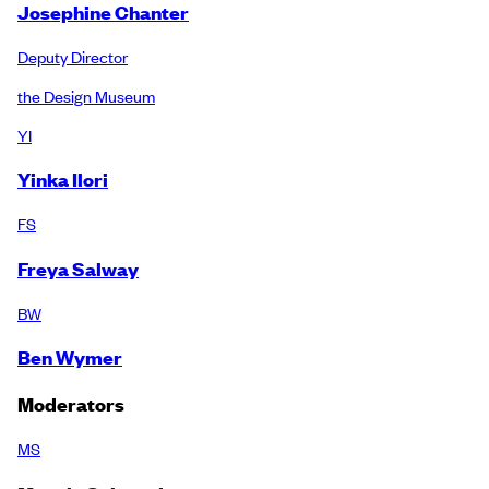
Josephine Chanter
Deputy Director
the Design Museum
YI
Yinka Ilori
FS
Freya Salway
BW
Ben Wymer
Moderators
MS