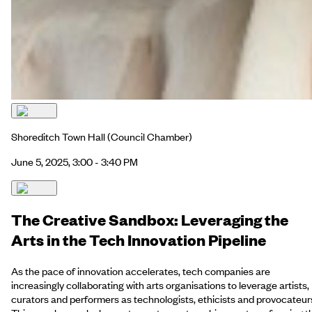
Shoreditch Town Hall
(Council Chamber)
June 5, 2025, 3:00 - 3:40 PM
The Creative Sandbox: Leveraging the
Arts in the Tech Innovation Pipeline
As the pace of innovation accelerates, tech companies are
increasingly collaborating with arts organisations to leverage artists,
curators and performers as technologists, ethicists and provocateur