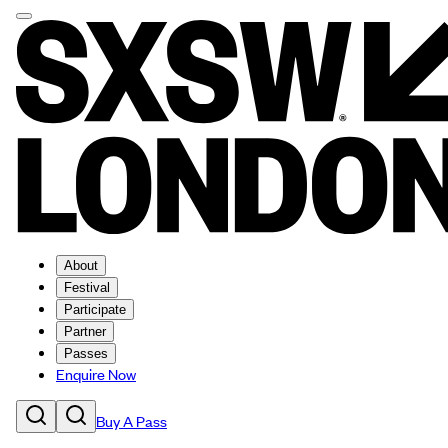
About
Festival
Participate
Partner
Passes
Enquire Now
Buy A Pass