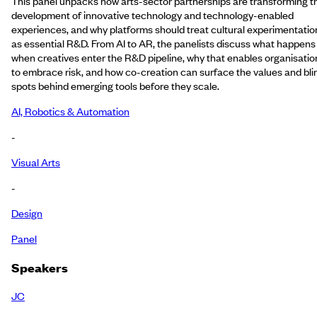
This panel unpacks how arts-sector partnerships are transforming t
development of innovative technology and technology-enabled
experiences, and why platforms should treat cultural experimentatio
as essential R&D. From AI to AR, the panelists discuss what happens
when creatives enter the R&D pipeline, why that enables organisatio
to embrace risk, and how co-creation can surface the values and bli
spots behind emerging tools before they scale.
AI, Robotics & Automation
-
Visual Arts
-
Design
Panel
Speakers
JC