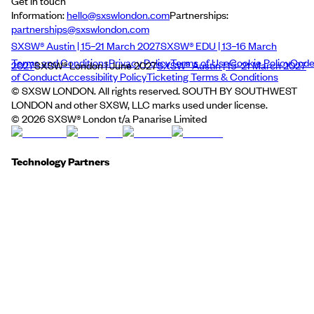
Get in touch
Information:
hello@sxswlondon.com
Partnerships:
partnerships@sxswlondon.com
SXSW® Austin | 15–21 March 2027
SXSW® EDU | 13–16 March
Terms and Conditions
Privacy Policy
Terms of Use
Cookie Policy
Cod
2027
SXSW® London | June 2027
SXSW® Austin | 15–21 March 2027
of Conduct
Accessibility Policy
Ticketing Terms & Conditions
© SXSW LONDON. All rights reserved. SOUTH BY SOUTHWEST
LONDON and other SXSW, LLC marks used under license.
©
2026
SXSW® London t/a Panarise Limited
Technology Partners