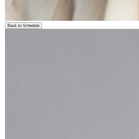
Back to Schedule