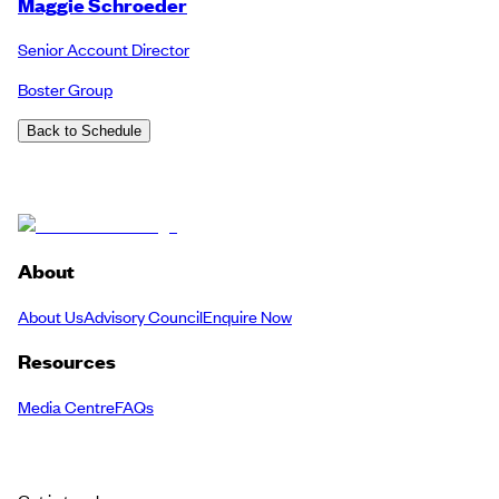
Maggie Schroeder
Senior Account Director
Boster Group
Back to Schedule
About
About Us
Advisory Council
Enquire Now
Resources
Media Centre
FAQs