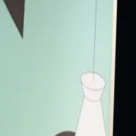
The panel explores the intersection of cutting-edge AI technology an
the ethical implications of AI, its impact on creative practices, an
the boundaries of environmental storytelling.
Visual Arts
Panel
Accessibility
Live Captions
Primary Access
Platinum Pass
Conference Pass
3 Day Conference Pass
1 Day Festival Pass
Secondary Access
Screen Pass