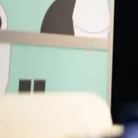
Music Pass
Speakers
JZ
Joanna Zylinska
Writer, Artist, Professor
King's College London
DR
Damien Roach
Artist
AG
Alexandra Daisy Ginsberg