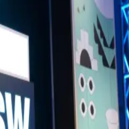
t. Featuring prominent artists and thinkers, the conversation will dive in
will also spotlight artists who use AI to reimagine the natural world, pus