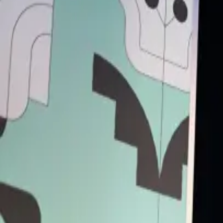
Back to Schedule
Primary Access
Platinum Pass
Conference Pass
3 Day Conference Pass
1 Day Festival Pass
Secondary Access
Screen Pass
Music Pass
Rich Mix
(Stage 1)
June 3, 2025, 11:45 AM - 12:25 PM
Technology, Art & Ecology