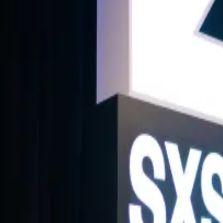
d nature in art, unpacking its potential to inspire, innovate, and disrup
d the role of technology in addressing ecological challenges. The session 