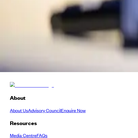
Artist
KW
Kay Watson
Head of Arts Technologies
Serpentine
Back to Schedule
About
About Us
Advisory Council
Enquire Now
Resources
Media Centre
FAQs