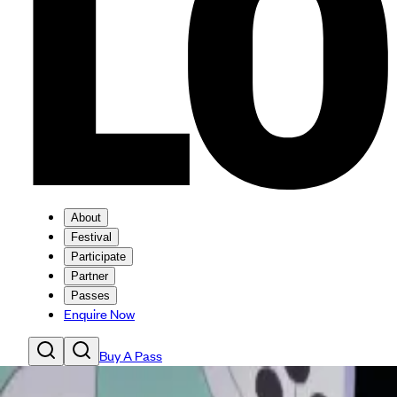
About
Festival
Participate
Partner
Passes
Enquire Now
Buy A Pass