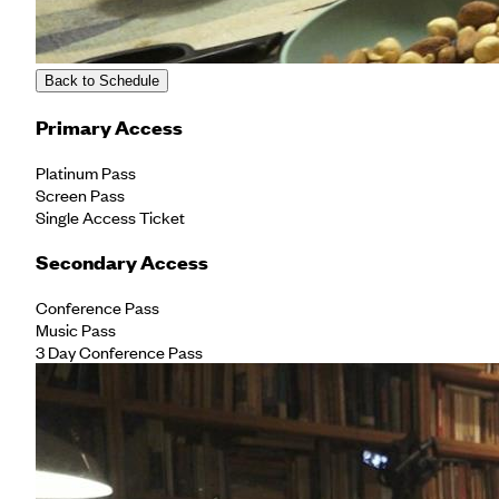
Back to Schedule
Primary Access
Platinum Pass
Screen Pass
Single Access Ticket
Secondary Access
Conference Pass
Music Pass
3 Day Conference Pass