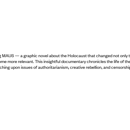
ing MAUS — a graphic novel about the Holocaust that changed not only t
 more relevant. This insightful documentary chronicles the life of the tr
 touching upon issues of authoritarianism, creative rebellion, and censor