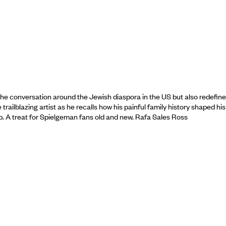
he conversation around the Jewish diaspora in the US but also redefine
ailblazing artist as he recalls how his painful family history shaped his
ship. A treat for Spielgeman fans old and new. Rafa Sales Ross