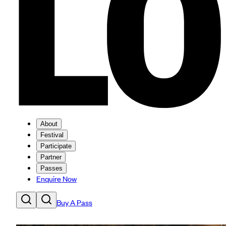
About
Festival
Participate
Partner
Passes
Enquire Now
Buy A Pass