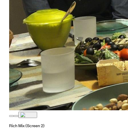
Rich Mix
(Screen 2)