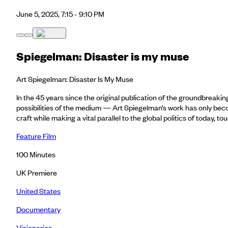
June 5, 2025, 7:15 - 9:10 PM
Spiegelman: Disaster is my muse
Art Spiegelman: Disaster Is My Muse
In the 45 years since the original publication of the groundbreak
possibilities of the medium — Art Spiegelman’s work has only become
craft while making a vital parallel to the global politics of today,
Feature Film
100
Minutes
UK Premiere
United States
Documentary
Visionaries