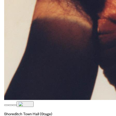
Shoreditch Town Hall
(Stage)