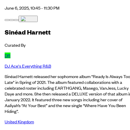
June 6, 2025, 10:45 - 11:30 PM
Sinéad Harnett
Curated By
DR
DJ Ace's Everything R&B
Sinéad Harnett released her sophomore album "Ready Is Always To
Late" in Spring of 2021. The album featured collaborations with a
celebrated roster including EARTHGANG, Masego, VanJess, Lucky
Daye and more. She then released a DELUXE version of that album i
January 2022. It featured three new songs including her cover of
Aaliyah’s “At Your Best” and the new single “Where Have You Been
Hiding”.
United Kingdom