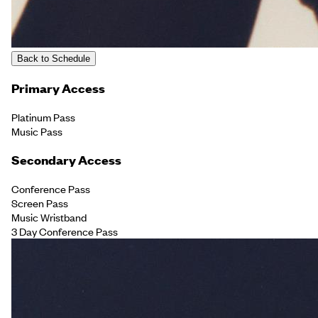
Back to Schedule
Primary Access
Platinum Pass
Music Pass
Secondary Access
Conference Pass
Screen Pass
Music Wristband
3 Day Conference Pass