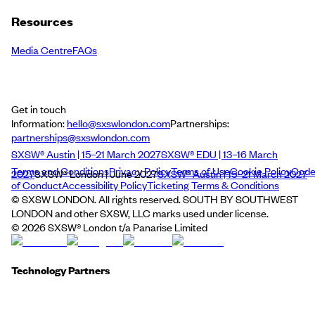
Resources
Media Centre
FAQs
Get in touch
Information:
hello@sxswlondon.com
Partnerships:
partnerships@sxswlondon.com
SXSW® Austin | 15–21 March 2027
SXSW® EDU | 13–16 March
Terms and Conditions
Privacy Policy
Terms of Use
Cookie Policy
Cod
2027
SXSW® London | June 2027
SXSW® Austin | 15–21 March 2027
of Conduct
Accessibility Policy
Ticketing Terms & Conditions
© SXSW LONDON. All rights reserved. SOUTH BY SOUTHWEST
LONDON and other SXSW, LLC marks used under license.
©
2026
SXSW® London t/a Panarise Limited
Technology Partners