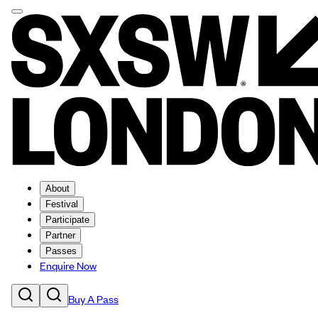
About
Festival
Participate
Partner
Passes
Enquire Now
Buy A Pass