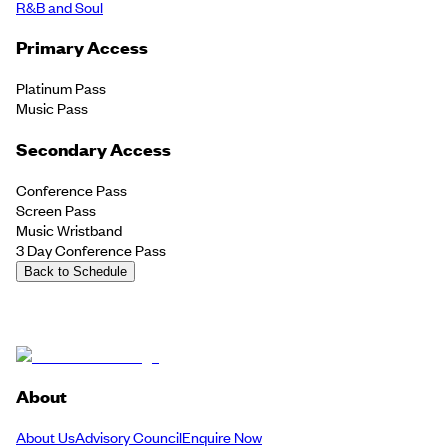
R&B and Soul
Primary Access
Platinum Pass
Music Pass
Secondary Access
Conference Pass
Screen Pass
Music Wristband
3 Day Conference Pass
Back to Schedule
About
About Us
Advisory Council
Enquire Now