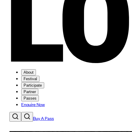
About
Festival
Participate
Partner
Passes
Enquire Now
Buy A Pass