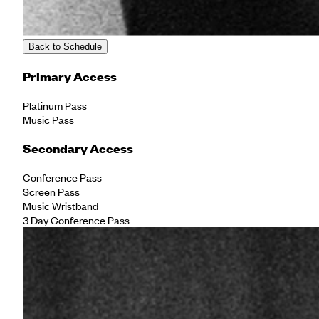
Back to Schedule
Primary Access
Platinum Pass
Music Pass
Secondary Access
Conference Pass
Screen Pass
Music Wristband
3 Day Conference Pass