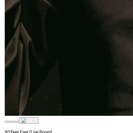
93 Feet East
(Live Room)