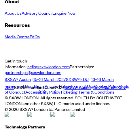
About
About Us
Advisory Council
Enquire Now
Resources
Media Centre
FAQs
Get in touch
Information:
hello@sxswlondon.com
Partnerships:
partnerships@sxswlondon.com
SXSW® Austin | 15–21 March 2027
SXSW® EDU | 13–16 March
Terms and Conditions
Privacy Policy
Terms of Use
Cookie Policy
Cod
2027
SXSW® London | June 2027
SXSW® Austin | 15–21 March 2027
of Conduct
Accessibility Policy
Ticketing Terms & Conditions
© SXSW LONDON. All rights reserved. SOUTH BY SOUTHWEST
LONDON and other SXSW, LLC marks used under license.
©
2026
SXSW® London t/a Panarise Limited
Technology Partners