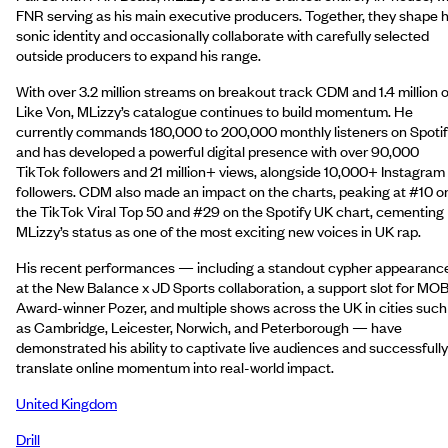
FNR serving as his main executive producers. Together, they shape h
sonic identity and occasionally collaborate with carefully selected
outside producers to expand his range.
With over 3.2 million streams on breakout track CDM and 1.4 million 
Like Von, MLizzy’s catalogue continues to build momentum. He
currently commands 180,000 to 200,000 monthly listeners on Spotif
and has developed a powerful digital presence with over 90,000
TikTok followers and 21 million+ views, alongside 10,000+ Instagram
followers. CDM also made an impact on the charts, peaking at #10 o
the TikTok Viral Top 50 and #29 on the Spotify UK chart, cementing
MLizzy’s status as one of the most exciting new voices in UK rap.
His recent performances — including a standout cypher appearanc
at the New Balance x JD Sports collaboration, a support slot for MO
Award-winner Pozer, and multiple shows across the UK in cities such
as Cambridge, Leicester, Norwich, and Peterborough — have
demonstrated his ability to captivate live audiences and successfully
translate online momentum into real-world impact.
United Kingdom
Drill