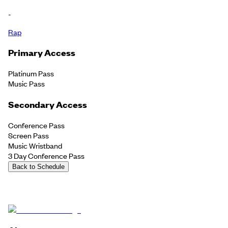
-
Rap
Primary Access
Platinum Pass
Music Pass
Secondary Access
Conference Pass
Screen Pass
Music Wristband
3 Day Conference Pass
Back to Schedule