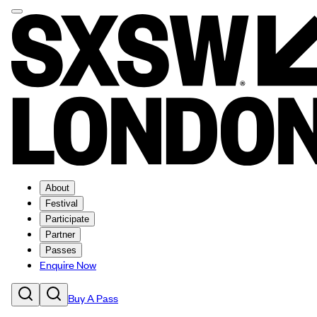
About
Festival
Participate
Partner
Passes
Enquire Now
Buy A Pass