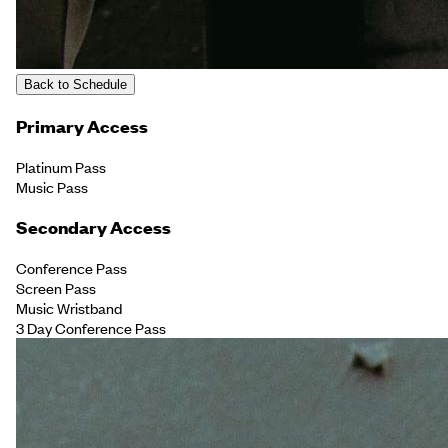
Back to Schedule
Primary Access
Platinum Pass
Music Pass
Secondary Access
Conference Pass
Screen Pass
Music Wristband
3 Day Conference Pass