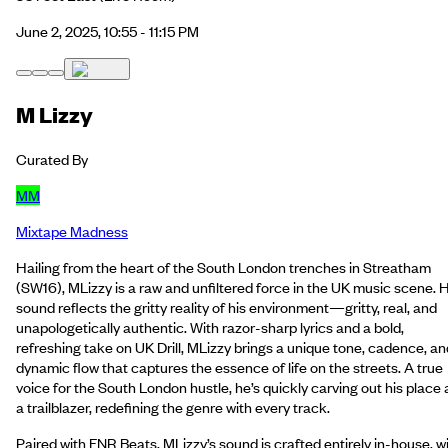
June 2, 2025, 10:55 - 11:15 PM
M Lizzy
Curated By
MM
Mixtape Madness
Hailing from the heart of the South London trenches in Streatham
(SW16), MLizzy is a raw and unfiltered force in the UK music scene. H
sound reflects the gritty reality of his environment—gritty, real, and
unapologetically authentic. With razor-sharp lyrics and a bold,
refreshing take on UK Drill, MLizzy brings a unique tone, cadence, an
dynamic flow that captures the essence of life on the streets. A true
voice for the South London hustle, he’s quickly carving out his place 
a trailblazer, redefining the genre with every track.
Paired with FNR Beats, MLizzy’s sound is crafted entirely in-house, w