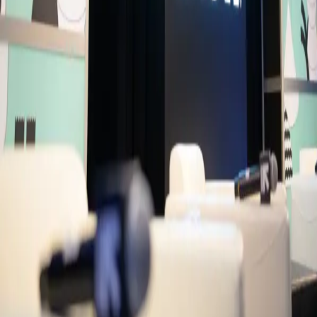
Live Captions
Primary Access
Platinum Pass
Conference Pass
3 Day Conference Pass
1 Day Festival Pass
Secondary Access
Screen Pass
Music Pass
Speakers
DC
Dan Clancy
CEO