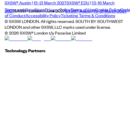
SXSW® Austin | 15–21 March 2027
SXSW® EDU | 13–16 March
Terms and Conditions
Privacy Policy
Terms of Use
Cookie Policy
Cod
2027
SXSW® London | June 2027
SXSW® Austin | 15–21 March 2027
of Conduct
Accessibility Policy
Ticketing Terms & Conditions
© SXSW LONDON. All rights reserved. SOUTH BY SOUTHWEST
LONDON and other SXSW, LLC marks used under license.
©
2026
SXSW® London t/a Panarise Limited
Technology Partners