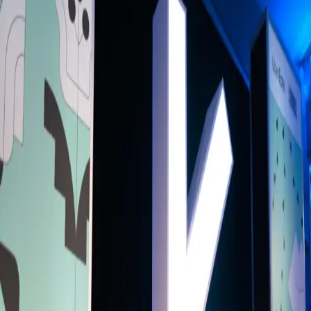
Back to Schedule
Primary Access
Platinum Pass
Conference Pass
3 Day Conference Pass
1 Day Festival Pass
Secondary Access
Screen Pass
Music Pass
Truman Brewery
(SXSW London Stage)
June 2, 2025, 1:45 - 2:10 PM