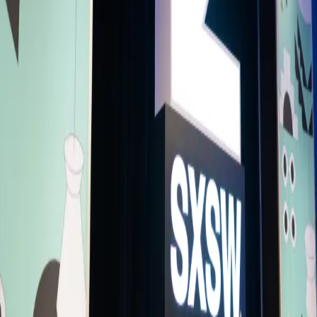
Live and Unfiltered with Twitch: How
Livestream is Revolutionising Digital
Spaces
Livestreaming is everywhere – it’s one of the biggest and fastest
growing content formats. Open any social media app, and they're like
to have built in an option to go live. Years back, Twitch put
livestreaming on the map, and today, Twitch is as excited as ever ab
the future of live content. Twitch CEO Dan Clancy will walk through 
history behind industry-leader Twitch, why livestreaming is on
everyone’s minds, and why the momentum we’re seeing industry-wid
is just the beginning. Twitch streamers like Kai Cenat have become
household names, and sports stars and mainstream musicians – like
CharliXCX – are using Twitch as a way to connect with their
communities in real time. Join to hear more about live streaming's
endless potential.
Creator Economy
Presentation
Accessibility