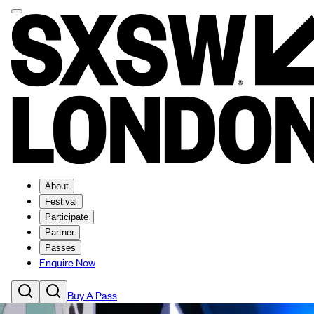
About
Festival
Participate
Partner
Passes
Enquire Now
Buy A Pass