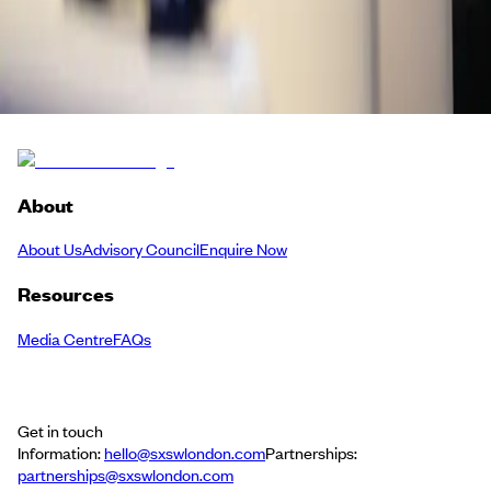
Twitch
Back to Schedule
About
About Us
Advisory Council
Enquire Now
Resources
Media Centre
FAQs
Get in touch
Information:
hello@sxswlondon.com
Partnerships:
partnerships@sxswlondon.com