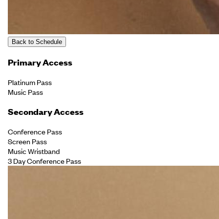
Back to Schedule
Primary Access
Platinum Pass
Music Pass
Secondary Access
Conference Pass
Screen Pass
Music Wristband
3 Day Conference Pass