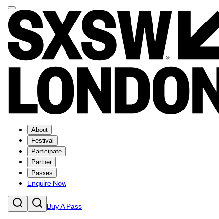
About
Festival
Participate
Partner
Passes
Enquire Now
Buy A Pass