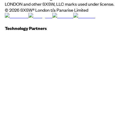
LONDON and other SXSW, LLC marks used under license.
©
2026
SXSW® London t/a Panarise Limited
Technology Partners