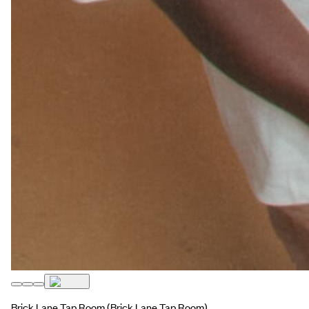
Brick Lane Tap Room
(Brick Lane Tap Room)