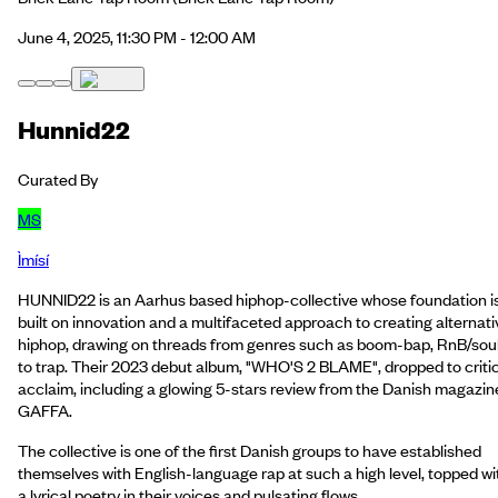
June 4, 2025, 11:30 PM - 12:00 AM
Hunnid22
Curated By
MS
Ìmísí
HUNNID22 is an Aarhus based hiphop-collective whose foundation i
built on innovation and a multifaceted approach to creating alternati
hiphop, drawing on threads from genres such as boom-bap, RnB/sou
to trap. Their 2023 debut album, "WHO'S 2 BLAME", dropped to criti
acclaim, including a glowing 5-stars review from the Danish magazin
GAFFA.
The collective is one of the first Danish groups to have established
themselves with English-language rap at such a high level, topped wi
a lyrical poetry in their voices and pulsating flows.