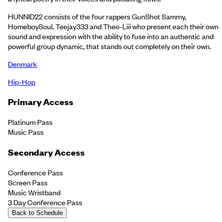
HUNNID22 consists of the four rappers GunShot Sammy,
HomeboySoul, Teejay333 and Theo-Liii who present each their own
sound and expression with the ability to fuse into an authentic and
powerful group dynamic, that stands out completely on their own.
Denmark
Hip-Hop
Primary Access
Platinum Pass
Music Pass
Secondary Access
Conference Pass
Screen Pass
Music Wristband
3 Day Conference Pass
Back to Schedule