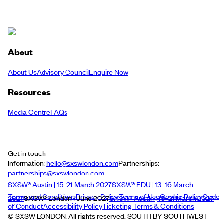
About
About Us
Advisory Council
Enquire Now
Resources
Media Centre
FAQs
Get in touch
Information:
hello@sxswlondon.com
Partnerships:
partnerships@sxswlondon.com
SXSW® Austin | 15–21 March 2027
SXSW® EDU | 13–16 March
Terms and Conditions
Privacy Policy
Terms of Use
Cookie Policy
Cod
2027
SXSW® London | June 2027
SXSW® Austin | 15–21 March 2027
of Conduct
Accessibility Policy
Ticketing Terms & Conditions
© SXSW LONDON. All rights reserved. SOUTH BY SOUTHWEST