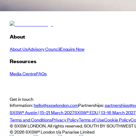
About
About Us
Advisory Council
Enquire Now
Resources
Media Centre
FAQs
Get in touch
Information:
hello@sxswlondon.com
Partnerships:
partnerships@s
SXSW® Austin | 15–21 March 2027
SXSW® EDU | 13–16 March 2027
Terms and Conditions
Privacy Policy
Terms of Use
Cookie Policy
Co
© SXSW LONDON. All rights reserved. SOUTH BY SOUTHWEST LO
©
2026
SXSW® London t/a Panarise Limited