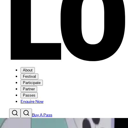
About
Festival
Participate
Partner
Passes
Enquire Now
Buy A Pass