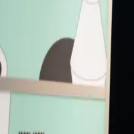
Speakers
HR
Harriet Rees
Chief Information Officer
Starling Bank
PB
Peter Briffett
Co-founder
Wagestream
SH
Sean Hederman