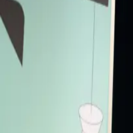
London's flush with fintech, consistently ranking high in industry h
place their bets on London's future fintech affairs.
FinTech
Panel
Accessibility
Live Captions
Primary Access
Platinum Pass
Conference Pass
3 Day Conference Pass
1 Day Festival Pass
Secondary Access
Screen Pass
Music Pass