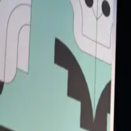
Back to Schedule
Primary Access
Platinum Pass
Conference Pass
3 Day Conference Pass
1 Day Festival Pass
Secondary Access
Screen Pass
Music Pass
Truman Brewery
(Stage 2)
June 5, 2025, 4:15 - 4:55 PM
Going overground: London's next fintech