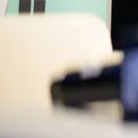
CTO
Zilch
ML
Mark Lenhard
CEO
Zepz
Moderators
SC
Susanne Chishti
Chair
FINTECH Circle
Back to Schedule