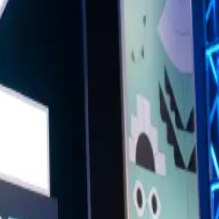
t what's on the horizon? Hear from some of the Big Smoke's finest as they