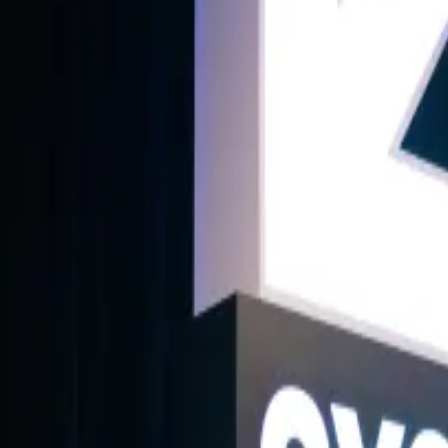
ub lists and reports - a testament to the capital's innovative spirit. Bu