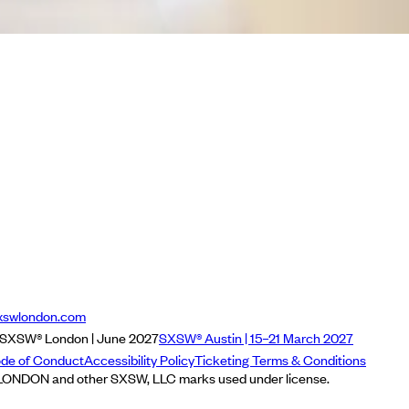
xswlondon.com
SXSW® London | June 2027
SXSW® Austin | 15–21 March 2027
de of Conduct
Accessibility Policy
Ticketing Terms & Conditions
NDON and other SXSW, LLC marks used under license.