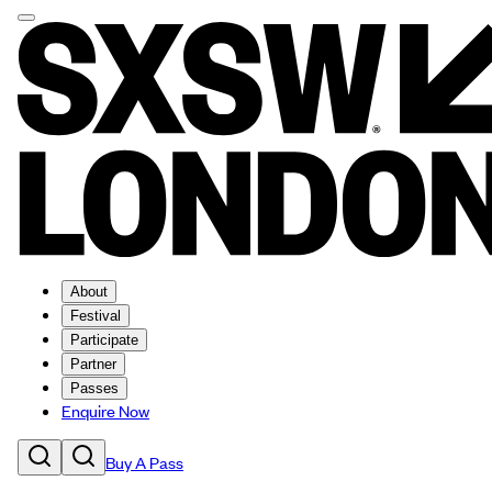
About
Festival
Participate
Partner
Passes
Enquire Now
Buy A Pass