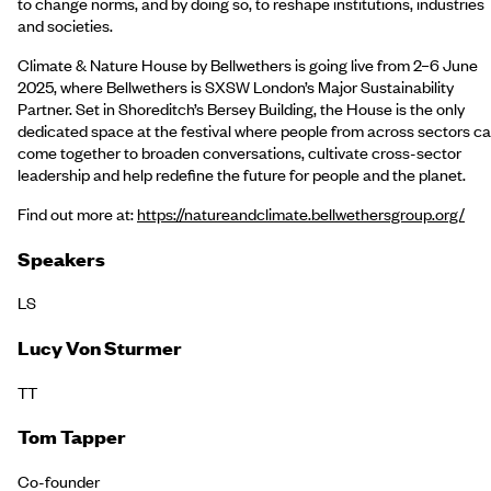
to change norms, and by doing so, to reshape institutions, industries
and societies.
Climate & Nature House by Bellwethers is going live from 2–6 June
2025, where Bellwethers is SXSW London’s Major Sustainability
Partner. Set in Shoreditch’s Bersey Building, the House is the only
dedicated space at the festival where people from across sectors c
come together to broaden conversations, cultivate cross-sector
leadership and help redefine the future for people and the planet.
Find out more at:
https://natureandclimate.bellwethersgroup.org/
Speakers
LS
Lucy Von Sturmer
TT
Tom Tapper
Co-founder