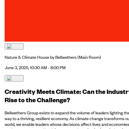
Nature & Climate House by Bellwethers
(Main Room)
June 3, 2025, 10:30 AM - 8:00 PM
Creativity Meets Climate: Can the Indust
Rise to the Challenge?
Bellwethers Group exists to expand the volume of leaders lighting th
way to a thriving, resilient economy. As climate change transforms o
world, we enable leaders whose decisions affect lives and economie