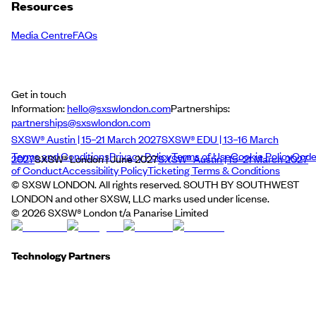
Resources
Media Centre
FAQs
Get in touch
Information:
hello@sxswlondon.com
Partnerships:
partnerships@sxswlondon.com
SXSW® Austin | 15–21 March 2027
SXSW® EDU | 13–16 March
Terms and Conditions
Privacy Policy
Terms of Use
Cookie Policy
Cod
2027
SXSW® London | June 2027
SXSW® Austin | 15–21 March 2027
of Conduct
Accessibility Policy
Ticketing Terms & Conditions
© SXSW LONDON. All rights reserved. SOUTH BY SOUTHWEST
LONDON and other SXSW, LLC marks used under license.
©
2026
SXSW® London t/a Panarise Limited
Technology Partners