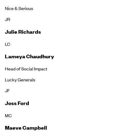
Nice & Serious
JR
Julie Richards
LC
Lameya Chaudhury
Head of Social Impact
Lucky Generals
JF
Joss Ford
MC
Maeve Campbell