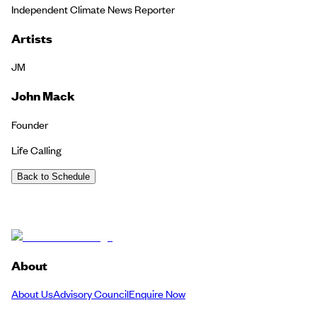
Independent Climate News Reporter
Artists
JM
John Mack
Founder
Life Calling
Back to Schedule
About
About Us
Advisory Council
Enquire Now