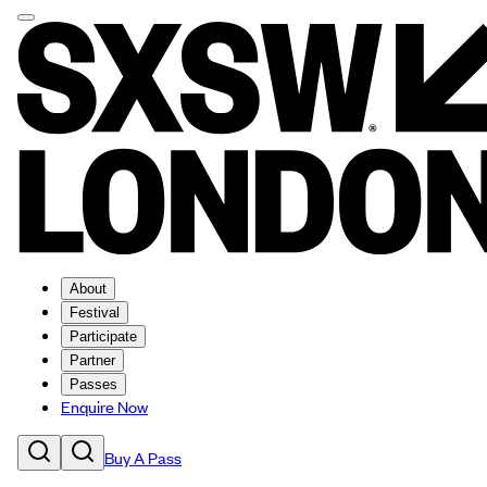
About
Festival
Participate
Partner
Passes
Enquire Now
Buy A Pass