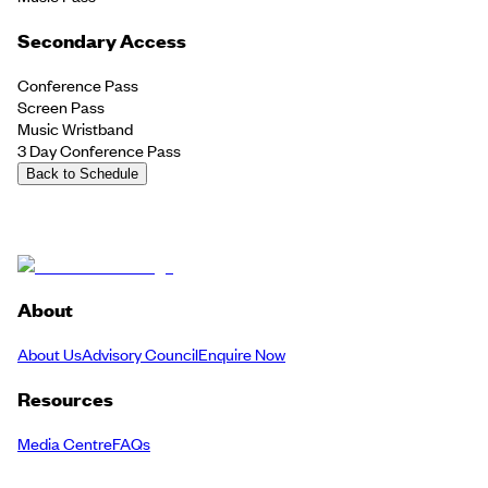
Secondary Access
Conference Pass
Screen Pass
Music Wristband
3 Day Conference Pass
Back to Schedule
About
About Us
Advisory Council
Enquire Now
Resources
Media Centre
FAQs