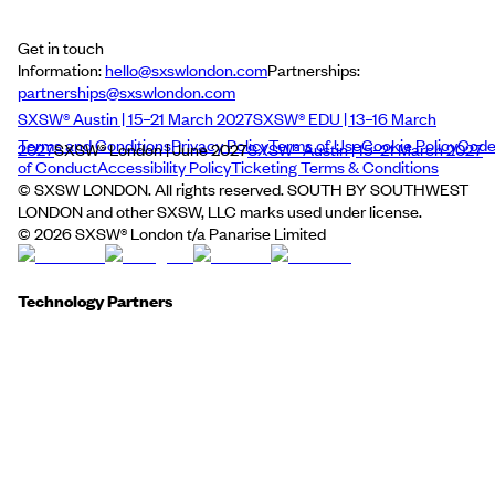
Get in touch
Information:
hello@sxswlondon.com
Partnerships:
partnerships@sxswlondon.com
SXSW® Austin | 15–21 March 2027
SXSW® EDU | 13–16 March
Terms and Conditions
Privacy Policy
Terms of Use
Cookie Policy
Cod
2027
SXSW® London | June 2027
SXSW® Austin | 15–21 March 2027
of Conduct
Accessibility Policy
Ticketing Terms & Conditions
© SXSW LONDON. All rights reserved. SOUTH BY SOUTHWEST
LONDON and other SXSW, LLC marks used under license.
©
2026
SXSW® London t/a Panarise Limited
Technology Partners