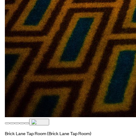
Brick Lane Tap Room
(Brick Lane Tap Room)