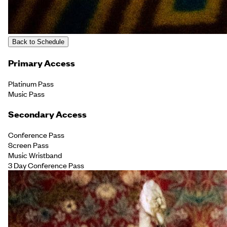
Back to Schedule
Primary Access
Platinum Pass
Music Pass
Secondary Access
Conference Pass
Screen Pass
Music Wristband
3 Day Conference Pass