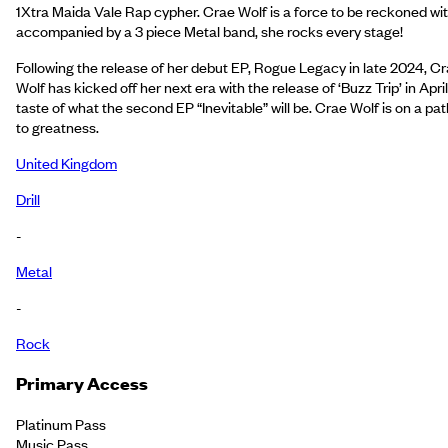
1Xtra Maida Vale Rap cypher. Crae Wolf is a force to be reckoned wit
accompanied by a 3 piece Metal band, she rocks every stage!
Following the release of her debut EP, Rogue Legacy in late 2024, C
Wolf has kicked off her next era with the release of ‘Buzz Trip’ in April
taste of what the second EP “Inevitable” will be. Crae Wolf is on a pat
to greatness.
United Kingdom
Drill
-
Metal
-
Rock
Primary Access
Platinum Pass
Music Pass