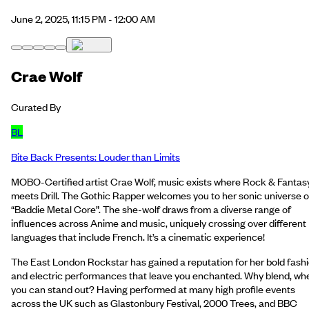
June 2, 2025, 11:15 PM - 12:00 AM
Crae Wolf
Curated By
BL
Bite Back Presents: Louder than Limits
MOBO-Certified artist Crae Wolf, music exists where Rock & Fantas
meets Drill. The Gothic Rapper welcomes you to her sonic universe o
“Baddie Metal Core”. The she-wolf draws from a diverse range of
influences across Anime and music, uniquely crossing over different
languages that include French. It’s a cinematic experience!
The East London Rockstar has gained a reputation for her bold fash
and electric performances that leave you enchanted. Why blend, wh
you can stand out? Having performed at many high profile events
across the UK such as Glastonbury Festival, 2000 Trees, and BBC